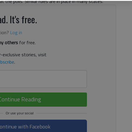
 the polls. Similar rules are in place in many states.
d. It's free.
tion?
Log in
y others
for free.
-exclusive stories, visit
bscribe
.
Continue Reading
ontinue with Facebook