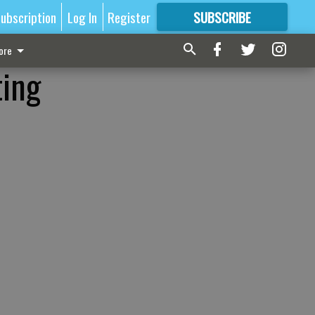
ubscription
Log In
Register
SUBSCRIBE
FOR
MORE
GREAT CONTENT
ore
ting