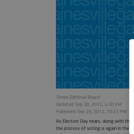
Times Editorial Board
Updated: Sep 30, 2012, 4:30 AM
Published: Sep 29, 2012, 10:23 PM
As Election Day nears, along with the 
the process of voting is again in the s