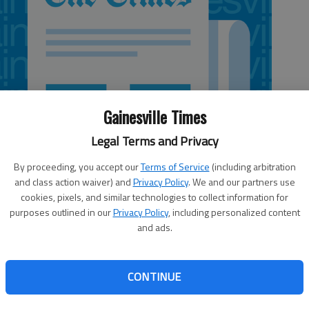
Gainesville Times
Legal Terms and Privacy
By proceeding, you accept our
Terms of Service
(including arbitration
and class action waiver) and
Privacy Policy
. We and our partners use
cookies, pixels, and similar technologies to collect information for
purposes outlined in our
Privacy Policy
, including personalized content
and ads.
CONTINUE
voter registration deadline (Oct. 8, a week from Monday),
potlight. Several states are following Georgia in requiring