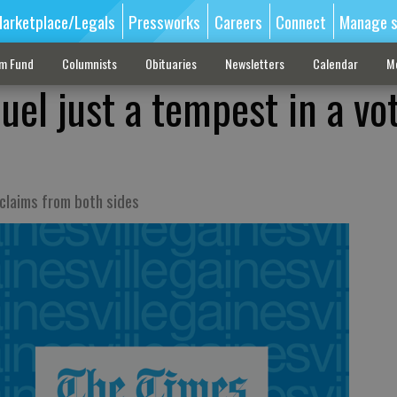
arketplace/Legals
Pressworks
Careers
Connect
Manage s
sm Fund
Columnists
Obituaries
Newsletters
Calendar
M
uel just a tempest in a vo
 claims from both sides