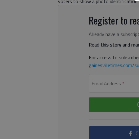
voters to show a photo identification at
Register to rea
Already have a subscrip
Read
this story
and
man
For access to subscriber
gainesvilletimes.com/su
Email Address
*
C