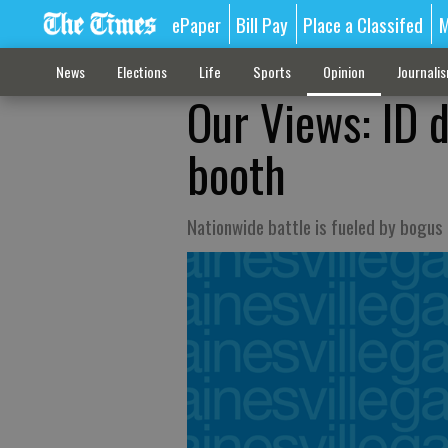
ePaper
Bill Pay
Place a Classifed
M
News
Elections
Life
Sports
Opinion
Journali
Our Views: ID d
booth
Nationwide battle is fueled by bogus