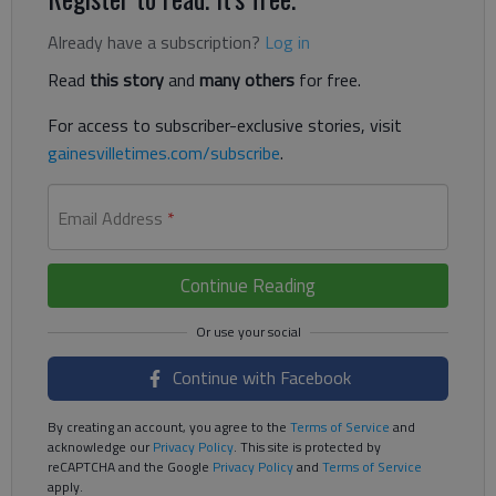
Already have a subscription?
Log in
Read
this story
and
many others
for free.
For access to subscriber-exclusive stories, visit
gainesvilletimes.com/subscribe
.
Email Address
*
Continue Reading
Continue with Facebook
By creating an account, you agree to the
Terms of Service
and
acknowledge our
Privacy Policy
. This site is protected by
reCAPTCHA and the Google
Privacy Policy
and
Terms of Service
apply.