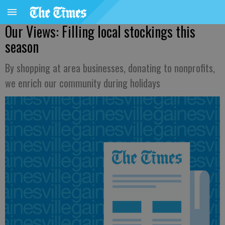
Our Views: Filling local stockings this
season
By shopping at area businesses, donating to nonprofits,
we enrich our community during holidays