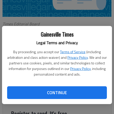
Times Editorial Board
Updated: Dec 1, 2013, 6:00 AM
Gainesville Times
Published: Nov 30, 2013, 10:42 PM
Legal Terms and Privacy
By proceeding, you accept our
Terms of Service
(including
With the holiday shopping season upon us, it’s a good time to
arbitration and class action waiver) and
Privacy Policy
. We and our
be reminded that the season of conspicuous consumption
partners use cookies, pixels, and similar technologies to collect
should mean a little bit more. That’s a hard message to sell
information for purposes outlined in our
Privacy Policy
, including
personalized content and ads.
when we’re still in the wake of Gray Thursday, then Black
Friday and we’re hours from Cyber Monday. Seems every year
someone devises a new clever nickname to describe ways to
CONTINUE
turn piles of our hard-earned cash into fancy electronics,
clothes and other baubles.
Register to read. It's free.