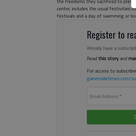
the freedoms they sacrificed to prese
center, includes the usual festivities 
festivals and a day of swimming or boa
Register to rea
Already have a subscrip
Read
this story
and
man
For access to subscriber
gainesvilletimes.com/su
Email Address
*