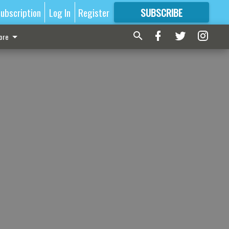
ubscription
Log In
Register
SUBSCRIBE
FOR
MORE
GREAT CONTENT
ore