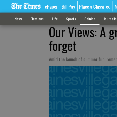
ePaper
Bill Pay
Place a Classifed
M
News
Elections
Life
Sports
Opinion
Journali
Our Views: A g
forget
Amid the launch of summer fun, reme