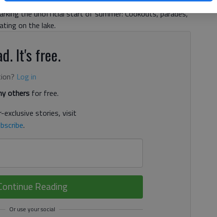
rve. The other side, and one many others put front and
marking the unofficial start of summer: Cookouts, parades,
ting on the lake.
d. It's free.
tion?
Log in
y others
for free.
-exclusive stories, visit
bscribe
.
Continue Reading