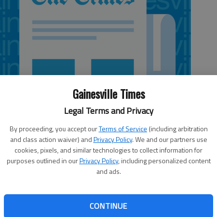
Gainesville Times
Legal Terms and Privacy
By proceeding, you accept our
Terms of Service
(including arbitration
and class action waiver) and
Privacy Policy
. We and our partners use
cookies, pixels, and similar technologies to collect information for
purposes outlined in our
Privacy Policy
, including personalized content
and ads.
 sides. One is the holiday’s original intent: An occasion
CONTINUE
who fell in battle, celebrate their memories and cherish