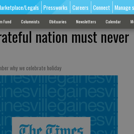
arketplace/Legals
Pressworks
Careers
Connect
Manage s
sm Fund
Columnists
Obituaries
Newsletters
Calendar
M
rateful nation must never
mber why we celebrate holiday