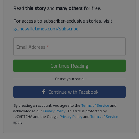
Read
this story
and
many others
for free.
For access to subscriber-exclusive stories, visit
gainesvilletimes.com/subscribe
.
Email Address
*
Continue Reading
Continue with Facebook
By creating an account, you agree to the
Terms of Service
and
acknowledge our
Privacy Policy
. This site is protected by
reCAPTCHA and the Google
Privacy Policy
and
Terms of Service
apply.