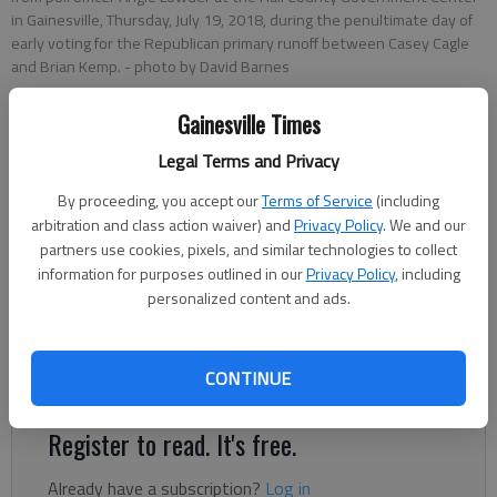
in Gainesville, Thursday, July 19, 2018, during the penultimate day of
early voting for the Republican primary runoff between Casey Cagle
and Brian Kemp.
- photo by David Barnes
Gainesville Times
The Times editorial board
Updated: Nov 2, 2019, 8:20 PM
Legal Terms and Privacy
Published: Nov 2, 2019, 2:59 PM
By proceeding, you accept our
Terms of Service
(including
arbitration and class action waiver) and
Privacy Policy
. We and our
partners use cookies, pixels, and similar technologies to collect
The incessant carping that seems to provide background noise
information for purposes outlined in our
Privacy Policy
, including
personalized content and ads.
for everything related to holding elections in Georgia these
days rose to a new level last week with the announcement the
state has identified some 330,000 names that need to be
CONTINUE
purged from its election rolls.
Register to read. It's free.
Already have a subscription?
Log in