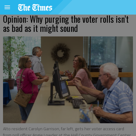
Opinion: Why purging the voter rolls isn’t
as bad as it might sound
Alto resident Carolyn Garrison, far left, gets her voter access card
from poll officer Angie Lowder at the Hall County Government Center