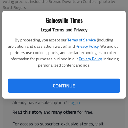
voting precinct inside the Brenau Downtown Center.
- photo by
Scott Rogers
Gainesville Times
The Times editorial board
Legal Terms and Privacy
Published: May 19, 2022, 8:49 PM
By proceeding, you accept our
Terms of Service
(including
arbitration and class action waiver) and
Privacy Policy
. We and our
partners use cookies, pixels, and similar technologies to collect
Georgians are preparing to go to the polls en masse on
information for purposes outlined in our
Privacy Policy
, including
Tuesday for the first time since the 2020 general election and
personalized content and ads.
subsequent runoff, and already you can feel the adjustment
knobs on the microscope being turned.
CONTINUE
Register to read. It's free.
Already have a subscription?
Log in
Read
this story
and
many others
for free.
For access to subscriber-exclusive stories, visit