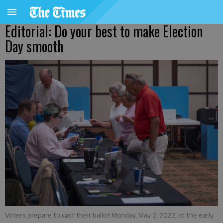
Editorial: Do your best to make Election
Day smooth
Voters prepare to cast their ballot Monday, May 2, 2022, at the early