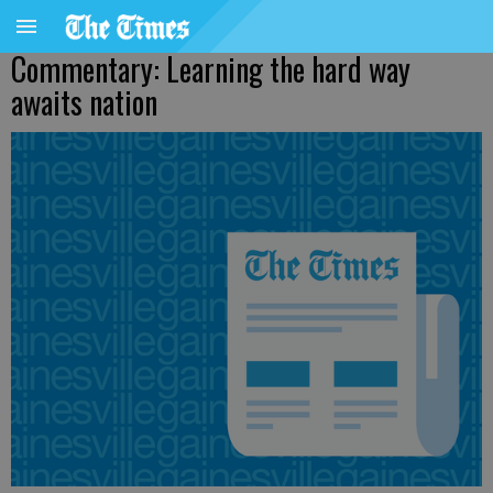
Commentary: Learning the hard way
awaits nation