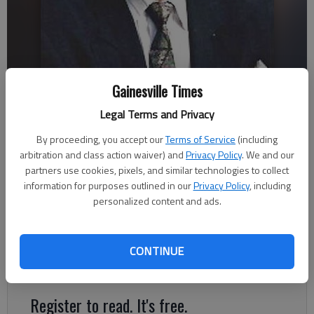
Gainesville Times
John Klotsche
Legal Terms and Privacy
By proceeding, you accept our
Terms of Service
(including
John Klotsche
arbitration and class action waiver) and
Privacy Policy
. We and our
Updated: Nov 4, 2012, 4:30 AM
partners use cookies, pixels, and similar technologies to collect
Published: Nov 2, 2012, 9:12 PM
information for purposes outlined in our
Privacy Policy
, including
personalized content and ads.
“Congress to pick the president.” — headline, Nov. 7,
2012.Sound ridiculous? Daft? Not at all.The magic number is
CONTINUE
270 — electoral college votes that is — to win the big prize.
Register to read. It's free.