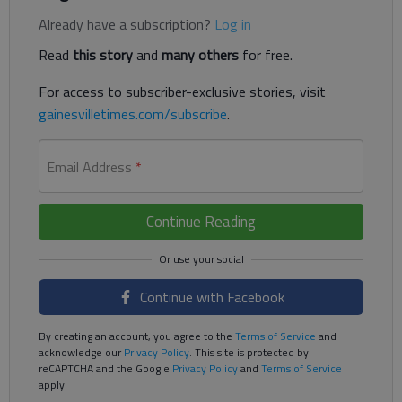
Already have a subscription?
Log in
Read
this story
and
many others
for free.
For access to subscriber-exclusive stories, visit
gainesvilletimes.com/subscribe
.
Email Address
*
Continue Reading
Continue with Facebook
By creating an account, you agree to the
Terms of Service
and
acknowledge our
Privacy Policy
. This site is protected by
reCAPTCHA and the Google
Privacy Policy
and
Terms of Service
apply.