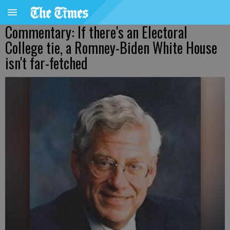
Commentary: If there's an Electoral
College tie, a Romney-Biden White House
isn't far-fetched