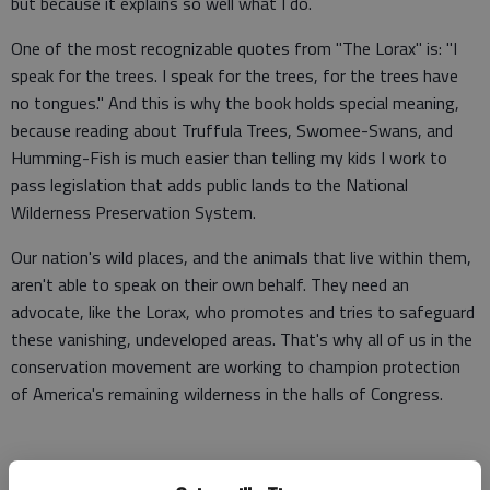
but because it explains so well what I do.
One of the most recognizable quotes from "The Lorax" is: "I
speak for the trees. I speak for the trees, for the trees have
no tongues." And this is why the book holds special meaning,
because reading about Truffula Trees, Swomee-Swans, and
Humming-Fish is much easier than telling my kids I work to
pass legislation that adds public lands to the National
Wilderness Preservation System.
Our nation's wild places, and the animals that live within them,
aren't able to speak on their own behalf. They need an
advocate, like the Lorax, who promotes and tries to safeguard
these vanishing, undeveloped areas. That's why all of us in the
conservation movement are working to champion protection
of America's remaining wilderness in the halls of Congress.
"The Lorax" came out in 1971, when the environmental