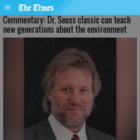
Commentary: Dr. Seuss classic can teach
new generations about the environment