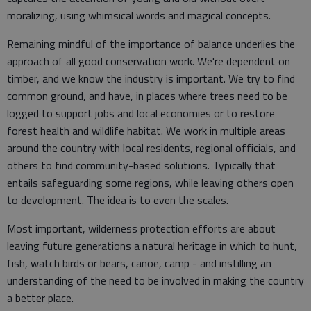
moralizing, using whimsical words and magical concepts.
Remaining mindful of the importance of balance underlies the
approach of all good conservation work. We're dependent on
timber, and we know the industry is important. We try to find
common ground, and have, in places where trees need to be
logged to support jobs and local economies or to restore
forest health and wildlife habitat. We work in multiple areas
around the country with local residents, regional officials, and
others to find community-based solutions. Typically that
entails safeguarding some regions, while leaving others open
to development. The idea is to even the scales.
Most important, wilderness protection efforts are about
leaving future generations a natural heritage in which to hunt,
fish, watch birds or bears, canoe, camp - and instilling an
understanding of the need to be involved in making the country
a better place.