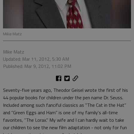
Mike Matz
Mike Matz
Updated: Mar 11, 2012, 5:30 AM
Published: Mar 9, 2012, 11:02 PM
Seventy-five years ago, Theodor Geisel wrote the first of his
44 popular books for children under the pen name Dr. Seuss.
Included among such fanciful classics as "The Cat in the Hat"
and "Green Eggs and Ham" is one of my family's all-time
favorites, "The Lorax." My wife and I can hardly wait to take
our children to see the new film adaptation - not only for fun