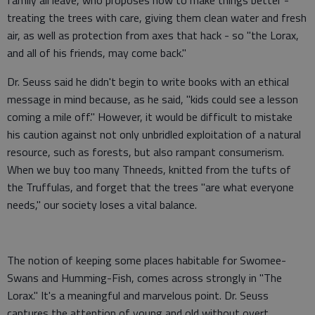
family all leave, who proposes how to make things better -
treating the trees with care, giving them clean water and fresh
air, as well as protection from axes that hack - so "the Lorax,
and all of his friends, may come back."
Dr. Seuss said he didn't begin to write books with an ethical
message in mind because, as he said, "kids could see a lesson
coming a mile off." However, it would be difficult to mistake
his caution against not only unbridled exploitation of a natural
resource, such as forests, but also rampant consumerism.
When we buy too many Thneeds, knitted from the tufts of
the Truffulas, and forget that the trees "are what everyone
needs," our society loses a vital balance.
The notion of keeping some places habitable for Swomee-
Swans and Humming-Fish, comes across strongly in "The
Lorax." It's a meaningful and marvelous point. Dr. Seuss
captures the attention of young and old without overt