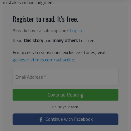
mistakes or bad judgment.
Register to read. It's free.
Already have a subscription?
Log in
Read
this story
and
many others
for free.
For access to subscriber-exclusive stories, visit
gainesvilletimes.com/subscribe
.
Email Address
*
Continue Reading
Continue with Facebook