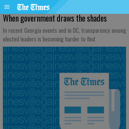
When government draws the shades
In recent Georgia events and in DC, transparency among
elected leaders is becoming harder to find