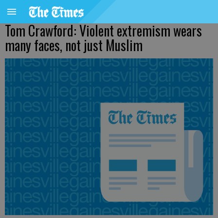
Tom Crawford: Violent extremism wears
many faces, not just Muslim