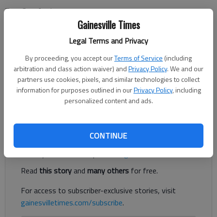
Tom Crawford
Updated: Aug 31, 2016, 5:00 AM
Gainesville Times
Published: Aug 30, 2016, 10:37 PM
Legal Terms and Privacy
By proceeding, you accept our
Terms of Service
(including
arbitration and class action waiver) and
Privacy Policy
. We and our
When it comes to people who observe the Muslim faith,
partners use cookies, pixels, and similar technologies to collect
Georgia doesn’t exactly put out the welcome mat. If anything,
information for purposes outlined in our
Privacy Policy
, including
that welcome mat is yanked out from under them. This
personalized content and ads.
animosity takes several forms.
Register to read. It's free.
CONTINUE
Already have a subscription?
Log in
Read
this story
and
many others
for free.
For access to subscriber-exclusive stories, visit
gainesvilletimes.com/subscribe
.