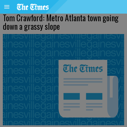
Tom Crawford: Metro Atlanta town going
down a grassy slope