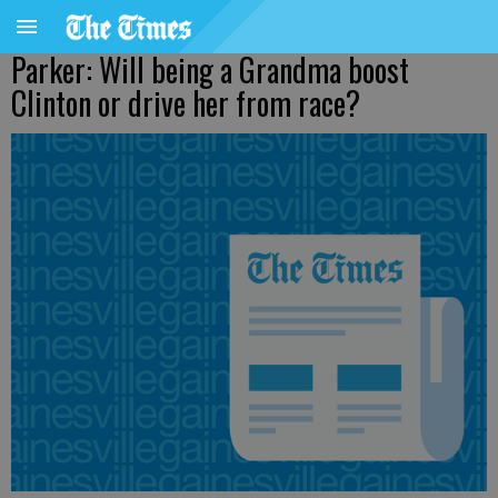
Parker: Will being a Grandma boost
Clinton or drive her from race?