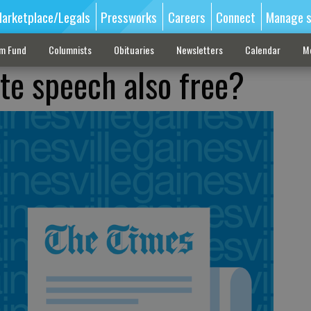
arketplace/Legals
Pressworks
Careers
Connect
Manage s
sm Fund
Columnists
Obituaries
Newsletters
Calendar
M
ate speech also free?