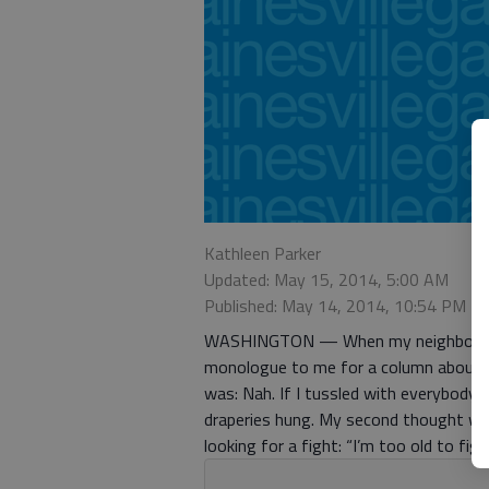
Kathleen Parker
Updated: May 15, 2014, 5:00 AM
Published: May 14, 2014, 10:54 PM
WASHINGTON — When my neighbor gleef
monologue to me for a column about t
was: Nah. If I tussled with everybody 
draperies hung. My second thought w
looking for a fight: “I’m too old to fi