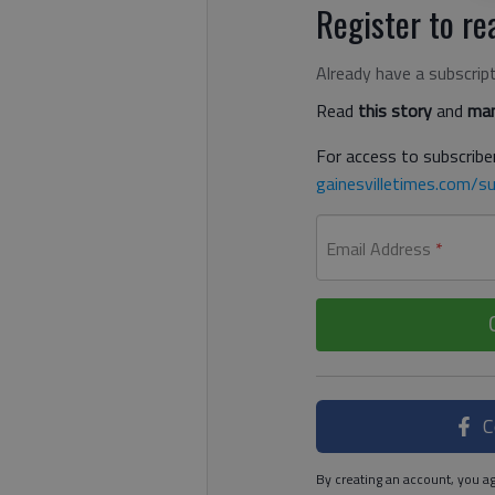
Register to rea
Already have a subscrip
Read
this story
and
man
For access to subscriber
gainesvilletimes.com/su
Email Address
*
C
By creating an account, you ag