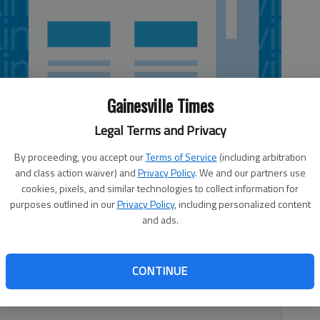
Gainesville Times
Legal Terms and Privacy
By proceeding, you accept our
Terms of Service
(including arbitration
and class action waiver) and
Privacy Policy
. We and our partners use
cookies, pixels, and similar technologies to collect information for
purposes outlined in our
Privacy Policy
, including personalized content
and ads.
ully reported that Bill Maher had dedicated a searing
he Donald Sterling/Cliven Bundy rants, my first thought
who tossed a brick through the window, I’d never get the
CONTINUE
as about something my father said to a drunk who was
ght,” my dad said, peering over his half-moon glasses.