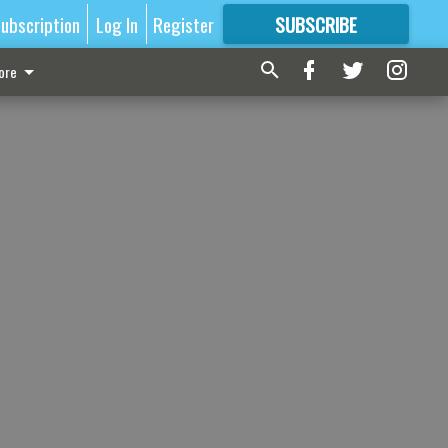
ubscription
Log In
Register
SUBSCRIBE
FOR
MORE
GREAT CONTENT
ore