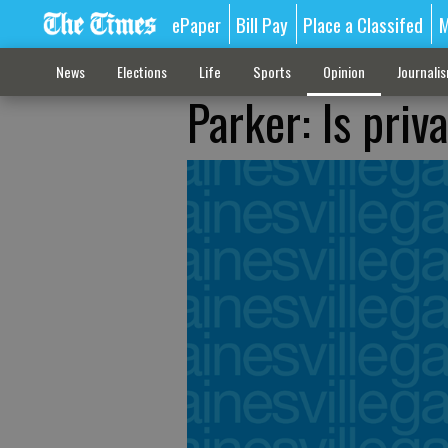
ePaper
Bill Pay
Place a Classifed
M
News
Elections
Life
Sports
Opinion
Journali
Parker: Is priv