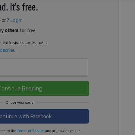
d. It's free.
tion?
Log in
y others
for free.
-exclusive stories, visit
bscribe
.
Continue Reading
ontinue with Facebook
ree to the
Terms of Service
and acknowledge our