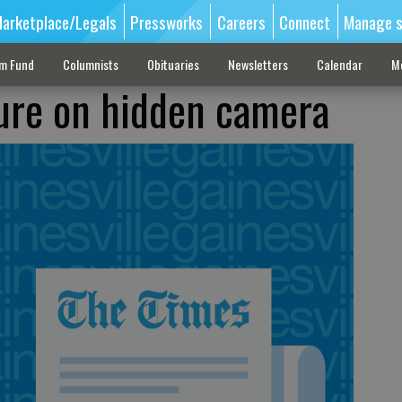
arketplace/Legals
Pressworks
Careers
Connect
Manage s
sm Fund
Columnists
Obituaries
Newsletters
Calendar
M
oure on hidden camera