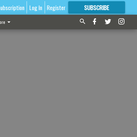
ubscription
Log In
Register
SUBSCRIBE
FOR
MORE
GREAT CONTENT
ore