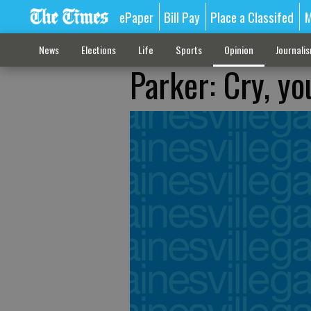
ePaper
Bill Pay
Place a Classifed
M
News
Elections
Life
Sports
Opinion
Journali
Parker: Cry, y