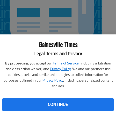
Gainesville Times
Legal Terms and Privacy
By proceeding, you accept our
Terms of Service
(including arbitration
and class action waiver) and
Privacy Policy
. We and our partners use
cookies, pixels, and similar technologies to collect information for
purposes outlined in our
Privacy Policy
, including personalized content
 or intent, I recently was inducted into a club I had no
and ads.
f the $200 initiation fee. In fact, I had no idea I had joined
t a camera had caught me exceeding the speed limit
downtown Washington and the Maryland border. My
CONTINUE
 and sentenced without the courtesy of a human exchange
t I had been denied the opportunity to adequately