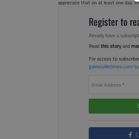
appreciate that on at least one day, t
Register to rea
Already have a subscrip
Read
this story
and
man
For access to subscriber
gainesvilletimes.com/su
Email Address
*
C