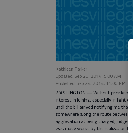
Kathleen Parker
Updated: Sep 25, 2014, 5:00 AM
Published: Sep 24, 2014, 11:00 PM
WASHINGTON — Without prior knowledge
interest in joining, especially in light o
until the bill arrived notifying me tha
somewhere along the route between 
aggravation at being charged, judged
was made worse by the realization tha