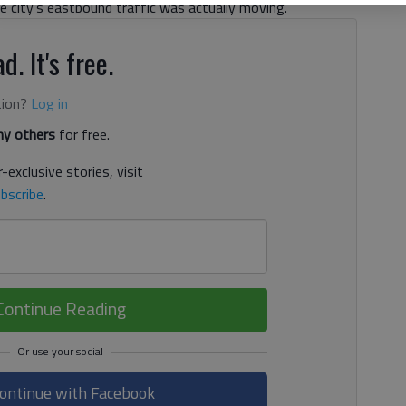
he city’s eastbound traffic was actually moving.
d. It's free.
tion?
Log in
y others
for free.
-exclusive stories, visit
bscribe
.
Continue Reading
ontinue with Facebook