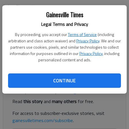
Ruben Navarrette
Updated: Jun 24, 2014, 5:00 AM
Gainesville Times
Published: Jun 24, 2014, 12:52 PM
Legal Terms and Privacy
By proceeding, you accept our
Terms of Service
(including
arbitration and class action waiver) and
Privacy Policy
. We and our
SAN DIEGO -- Did House Majority Leader Eric Cantor lose his
partners use cookies, pixels, and similar technologies to collect
re-election bid in Virginia because he was too soft on
information for purposes outlined in our
Privacy Policy
, including
immigration, or because he was too hard on immigration? Well,
personalized content and ads.
both, actually. My inbox confirms it.
Register to read. It's free.
CONTINUE
Already have a subscription?
Log in
Read
this story
and
many others
for free.
For access to subscriber-exclusive stories, visit
gainesvilletimes.com/subscribe
.