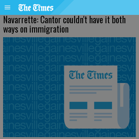
Navarrette: Cantor couldn't have it both
ways on immigration