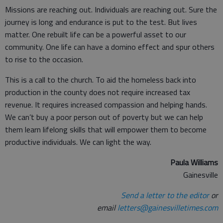
Missions are reaching out. Individuals are reaching out. Sure the
journey is long and endurance is put to the test. But lives
matter. One rebuilt life can be a powerful asset to our
community. One life can have a domino effect and spur others
to rise to the occasion.
This is a call to the church. To aid the homeless back into
production in the county does not require increased tax
revenue. It requires increased compassion and helping hands.
We can’t buy a poor person out of poverty but we can help
them learn lifelong skills that will empower them to become
productive individuals. We can light the way.
Paula Williams
Gainesville
Send a letter to the editor
or
email
letters@gainesvilletimes.com