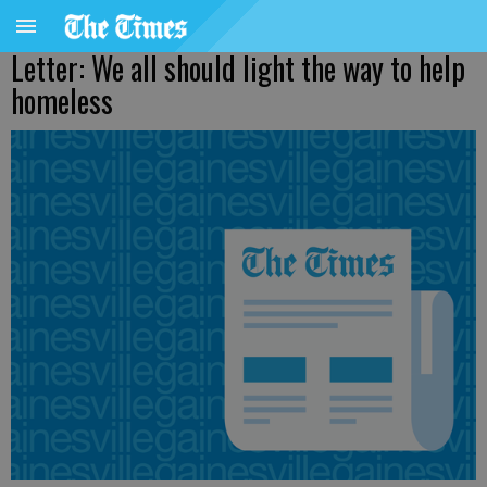
Letter: We all should light the way to help
homeless