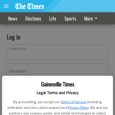
News
Elections
Life
Sports
More
Log In
Email address
Password
Gainesville Times
Log In
Legal Terms and Privacy
Forgot password?
By proceeding, you accept our
Terms of Service
(including
Don't have an account yet?
Register here
arbitration and class action waiver) and
Privacy Policy
. We and our
partners use cookies, pixels, and similar technologies to collect