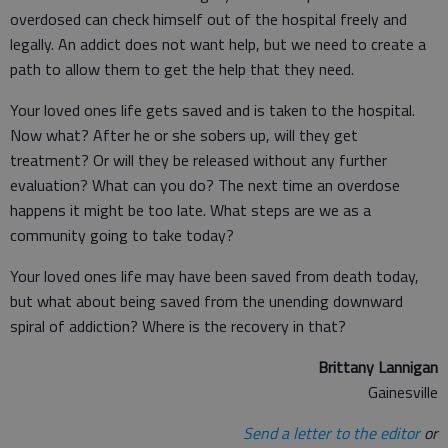
overdosed can check himself out of the hospital freely and
legally. An addict does not want help, but we need to create a
path to allow them to get the help that they need.
Your loved ones life gets saved and is taken to the hospital.
Now what? After he or she sobers up, will they get
treatment? Or will they be released without any further
evaluation? What can you do? The next time an overdose
happens it might be too late. What steps are we as a
community going to take today?
Your loved ones life may have been saved from death today,
but what about being saved from the unending downward
spiral of addiction? Where is the recovery in that?
Brittany Lannigan
Gainesville
Send a letter to the editor
or