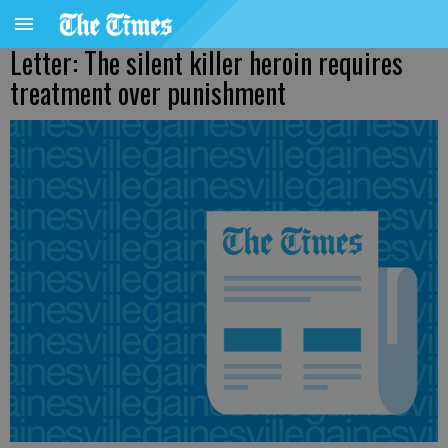
Letter: The silent killer heroin requires
treatment over punishment