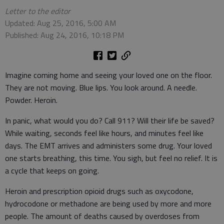
Letter to the editor
Updated: Aug 25, 2016, 5:00 AM
Published: Aug 24, 2016, 10:18 PM
Imagine coming home and seeing your loved one on the floor.
They are not moving. Blue lips. You look around. A needle.
Powder. Heroin.
In panic, what would you do? Call 911? Will their life be saved?
While waiting, seconds feel like hours, and minutes feel like
days. The EMT arrives and administers some drug. Your loved
one starts breathing, this time. You sigh, but feel no relief. It is
a cycle that keeps on going.
Heroin and prescription opioid drugs such as oxycodone,
hydrocodone or methadone are being used by more and more
people. The amount of deaths caused by overdoses from