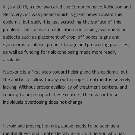
In July 2016, a new law called the Comprehensive Addiction and
Recovery Act was passed which is great news toward this
epidemic, but sadly it is just scratching the surface of this
problem. The focus is on education and raising awareness on
subjects such as placement of drop-off boxes, signs and
symptoms of abuse, proper storage and prescribing practices,
as well as funding for naloxone being made more readily
available.
Naloxone is a first step toward helping end this epidemic, but
the ability to follow through with proper treatment is severely
lacking. Without proper availability of treatment centers, and
funding to help support these centers, the risk for these
individuals overdosing does not change.
Heroin and prescription drug abuse needs to be seen as a
mental illness and treated legally as such. A person who has