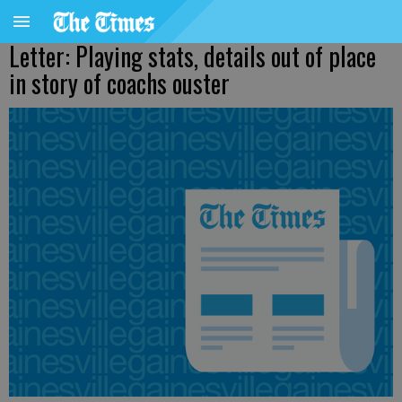
Letter: Playing stats, details out of place
in story of coachs ouster