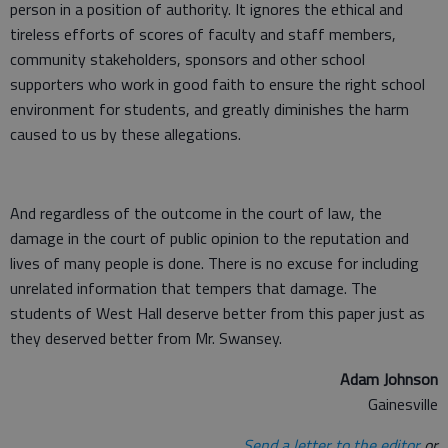
person in a position of authority. It ignores the ethical and
tireless efforts of scores of faculty and staff members,
community stakeholders, sponsors and other school
supporters who work in good faith to ensure the right school
environment for students, and greatly diminishes the harm
caused to us by these allegations.
And regardless of the outcome in the court of law, the
damage in the court of public opinion to the reputation and
lives of many people is done. There is no excuse for including
unrelated information that tempers that damage. The
students of West Hall deserve better from this paper just as
they deserved better from Mr. Swansey.
Adam Johnson
Gainesville
Send a letter to the editor
or