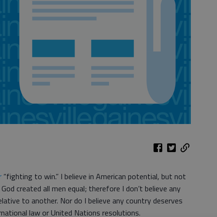
r
“fighting to win.” I believe in American potential, but not
God created all men equal; therefore I don’t believe any
relative to another. Nor do I believe any country deserves
national law or United Nations resolutions.