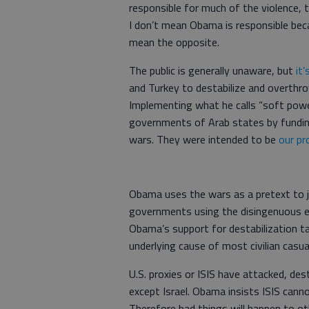
responsible for much of the violence, 
I don’t mean Obama is responsible beca
mean the opposite.
The public is generally unaware, but
it
and Turkey to destabilize and overthro
Implementing what he calls “soft powe
governments of Arab states by funding 
wars. They were intended to be
our pr
Obama uses the wars as a pretext to ju
governments using the disingenuous exc
Obama’s support for destabilization ta
underlying cause of most civilian casua
U.S. proxies or ISIS have attacked, des
except Israel. Obama insists ISIS cann
Therefore bad things will happen to o