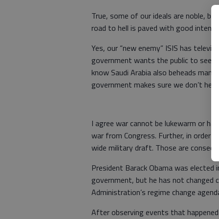
True, some of our ideals are noble, b
road to hell is paved with good intenti
Yes, our “new enemy” ISIS has televise
government wants the public to see t
know Saudi Arabia also beheads many
government makes sure we don’t hear a
I agree war cannot be lukewarm or hal
war from Congress. Further, in order t
wide military draft. Those are consequ
President Barack Obama was elected in
government, but he has not changed c
Administration’s regime change agenda
After observing events that happened 