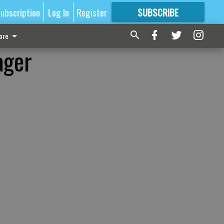
ubscription
Log In
Register
SUBSCRIBE
FOR
MORE
GREAT CONTENT
ore
ager