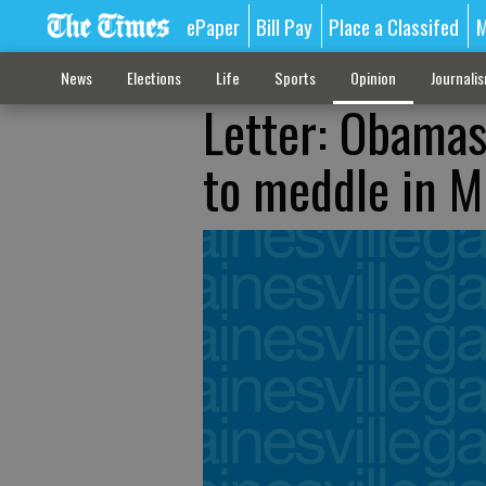
ePaper
Bill Pay
Place a Classifed
M
News
Elections
Life
Sports
Opinion
Journali
Letter: Obamas 
to meddle in M