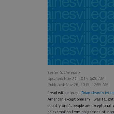
Letter to the editor
Updated: Nov 27, 2015, 6:00 AM
Published: Nov 26, 2015, 12:55 AM
I read with interest
Brian Heard’s lette
American exceptionalism. I was taught 
country or it’s people are exceptional 
an exemption from obligations of inter