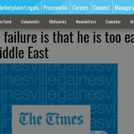
arketplace/Legals
Pressworks
Careers
Connect
Manage s
sm Fund
Columnists
Obituaries
Newsletters
Calendar
M
failure is that he is too e
iddle East