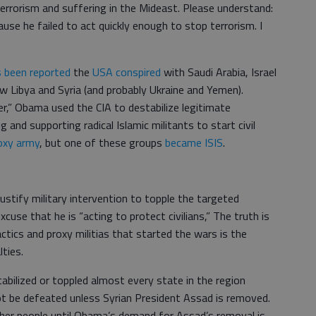
terrorism and suffering in the Mideast. Please understand:
use he failed to act quickly enough to stop terrorism. I
’s been reported
the
USA conspired
with Saudi Arabia, Israel
w Libya and Syria (and probably Ukraine and Yemen).
r,” Obama used the CIA to destabilize legitimate
and supporting radical Islamic militants to start civil
oxy army
, but one of these groups
became ISIS
.
stify military intervention to topple the targeted
use that he is “acting to protect civilians,” The truth is
ctics and proxy militias that started the wars is the
lties.
tabilized or toppled almost every state in the region
ot be defeated unless Syrian President Assad is removed.
ther people until Obama’s demand for Assad’s removal is