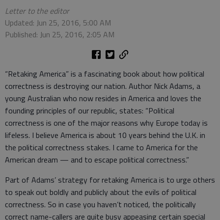
Letter to the editor
Updated: Jun 25, 2016, 5:00 AM
Published: Jun 25, 2016, 2:05 AM
“Retaking America” is a fascinating book about how political
correctness is destroying our nation. Author Nick Adams, a
young Australian who now resides in America and loves the
founding principles of our republic, states: “Political
correctness is one of the major reasons why Europe today is
lifeless. I believe America is about 10 years behind the U.K. in
the political correctness stakes. I came to America for the
American dream — and to escape political correctness.”
Part of Adams’ strategy for retaking America is to urge others
to speak out boldly and publicly about the evils of political
correctness. So in case you haven’t noticed, the politically
correct name-callers are quite busy appeasing certain special