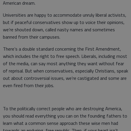
American dream.
Universities are happy to accommodate unruly liberal activists,
but if peaceful conservatives show up to voice their opinions,
we’re shouted down, called nasty names and sometimes
banned from their campuses.
There’s a double standard concerning the First Amendment,
which includes the right to free speech. Liberals, including most
of the media, can say most anything they want without fear
of reprisal. But when conservatives, especially Christians, speak
out about controversial issues, we’re castigated and some are
even fired from their jobs.
To the politically correct people who are destroying America,
you should read everything you can on the founding fathers to
learn what a common sense approach these wise men had
towards an enduring, free republic. Then, if your heart isn’t