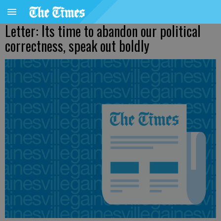
Letter: Its time to abandon our political
correctness, speak out boldly