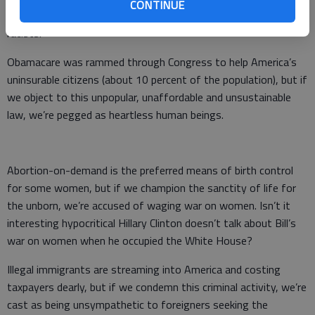
CONTINUE
executive orders, but if we criticize him, we’re branded as
racists.
Obamacare was rammed through Congress to help America’s
uninsurable citizens (about 10 percent of the population), but if
we object to this unpopular, unaffordable and unsustainable
law, we’re pegged as heartless human beings.
Abortion-on-demand is the preferred means of birth control
for some women, but if we champion the sanctity of life for
the unborn, we’re accused of waging war on women. Isn’t it
interesting hypocritical Hillary Clinton doesn’t talk about Bill’s
war on women when he occupied the White House?
Illegal immigrants are streaming into America and costing
taxpayers dearly, but if we condemn this criminal activity, we’re
cast as being unsympathetic to foreigners seeking the