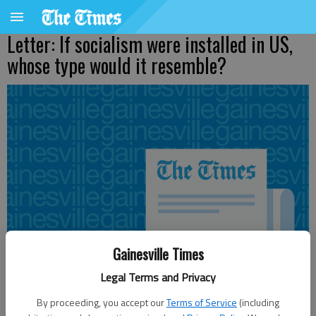
Letter: If socialism were installed in US,
whose type would it resemble?
Gainesville Times
Legal Terms and Privacy
By proceeding, you accept our
Terms of Service
(including