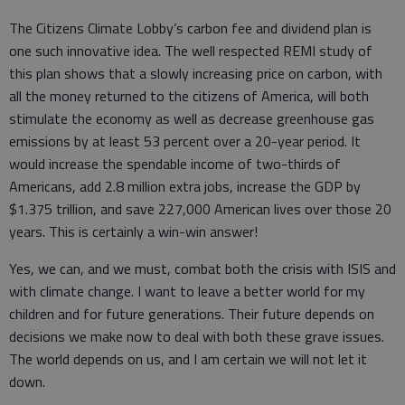
The Citizens Climate Lobby’s carbon fee and dividend plan is
one such innovative idea. The well respected REMI study of
this plan shows that a slowly increasing price on carbon, with
all the money returned to the citizens of America, will both
stimulate the economy as well as decrease greenhouse gas
emissions by at least 53 percent over a 20-year period. It
would increase the spendable income of two-thirds of
Americans, add 2.8 million extra jobs, increase the GDP by
$1.375 trillion, and save 227,000 American lives over those 20
years. This is certainly a win-win answer!
Yes, we can, and we must, combat both the crisis with ISIS and
with climate change. I want to leave a better world for my
children and for future generations. Their future depends on
decisions we make now to deal with both these grave issues.
The world depends on us, and I am certain we will not let it
down.