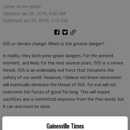
Letter to the editor
Updated: Jan 20, 2016, 6:00 AM
Published: Jan 20, 2016, 1:10 AM
ISIS or climate change: Which is the greater danger?
In reality, they both pose grave dangers. For the present
moment, and likely for the next several years, ISIS is a severe
threat. ISIS is an undeniably evil force that threatens the
safety of our world. However, I believe our brave servicemen
will eventually eliminate the threat of ISIS, for evil will not
overcome the forces of good for long. This will require
sacrifices and a committed response from the free world, but
it can and must be done.
Climate change poses a severe long term danger that will
Gainesville Times
worsen for many generations if not dealt with properly.