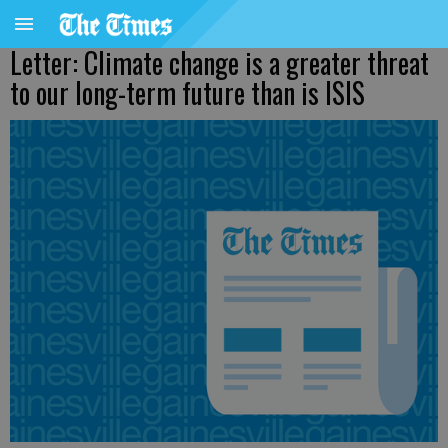
Letter: Climate change is a greater threat
to our long-term future than is ISIS