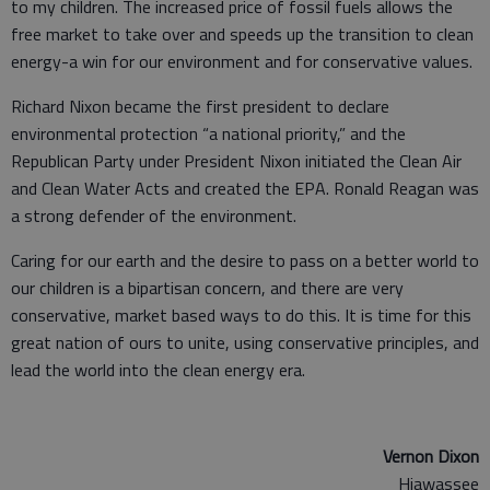
to my children. The increased price of fossil fuels allows the
free market to take over and speeds up the transition to clean
energy-a win for our environment and for conservative values.
Richard Nixon became the first president to declare
environmental protection “a national priority,” and the
Republican Party under President Nixon initiated the Clean Air
and Clean Water Acts and created the EPA. Ronald Reagan was
a strong defender of the environment.
Caring for our earth and the desire to pass on a better world to
our children is a bipartisan concern, and there are very
conservative, market based ways to do this. It is time for this
great nation of ours to unite, using conservative principles, and
lead the world into the clean energy era.
Vernon Dixon
Hiawassee