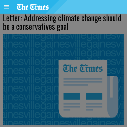
Letter: Addressing climate change should
be a conservatives goal