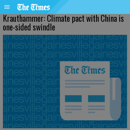
Krauthammer: Climate pact with China is
one-sided swindle