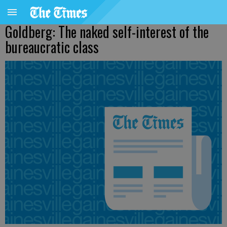
Goldberg: The naked self-interest of the
bureaucratic class