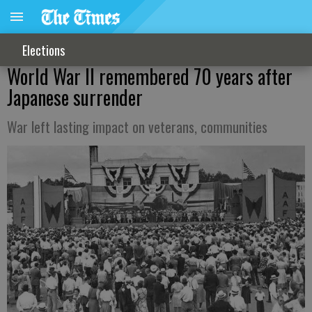
Elections
World War II remembered 70 years after
Japanese surrender
War left lasting impact on veterans, communities