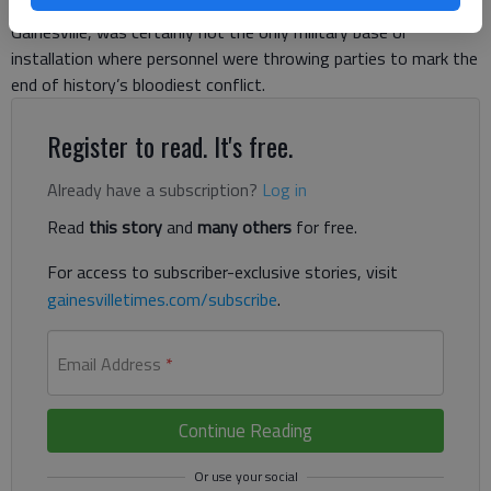
occupied what is now Lee Gilmer Memorial Airport in
Gainesville, was certainly not the only military base or
installation where personnel were throwing parties to mark the
end of history’s bloodiest conflict.
Register to read. It's free.
Already have a subscription?
Log in
Read
this story
and
many others
for free.
For access to subscriber-exclusive stories, visit
gainesvilletimes.com/subscribe
.
Email Address
*
Continue Reading