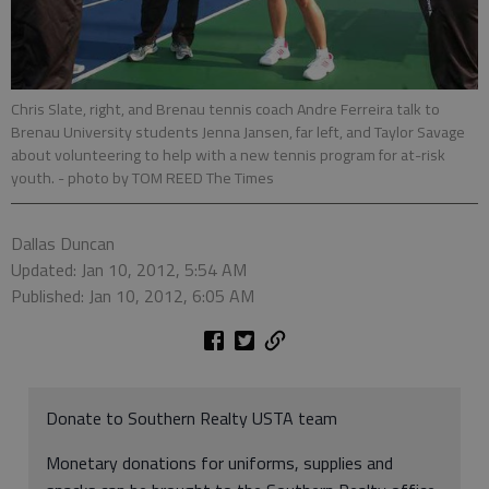
Chris Slate, right, and Brenau tennis coach Andre Ferreira talk to
Brenau University students Jenna Jansen, far left, and Taylor Savage
about volunteering to help with a new tennis program for at-risk
youth.
- photo by TOM REED The Times
Dallas Duncan
Updated: Jan 10, 2012, 5:54 AM
Published: Jan 10, 2012, 6:05 AM
Donate to Southern Realty USTA team
Monetary donations for uniforms, supplies and