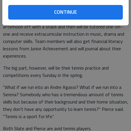
The kids will be picked up from school and brought to Brenau
CONTINUE
by vans donated by Milton Martin Honda. They'll start the
afternoon off with a snack and then will be tutored one-on-
one and receive extracurricular instruction in music, drama and
computer skills. Team members will also get financial literacy
lessons from Junior Achievement and will journal about their
experiences.
The big part, however, will be their tennis practice and
competitions every Sunday in the spring.
"What if we run into an Andre Agassi? What if we run into a
Serena? Somebody who has a tremendous amount of tennis
skills but because of their background and their home situation,
they don't have any opportunity to learn tennis?" Pierce said.
"Tennis is a sport for life."
Both Slate and Pierce are avid tennis players.