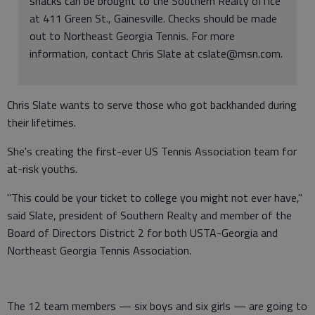
snacks can be brought to the Southern Realty office
at 411 Green St., Gainesville. Checks should be made
out to Northeast Georgia Tennis. For more
information, contact Chris Slate at cslate@msn.com.
Chris Slate wants to serve those who got backhanded during
their lifetimes.
She's creating the first-ever US Tennis Association team for
at-risk youths.
"This could be your ticket to college you might not ever have,"
said Slate, president of Southern Realty and member of the
Board of Directors District 2 for both USTA-Georgia and
Northeast Georgia Tennis Association.
The 12 team members — six boys and six girls — are going to