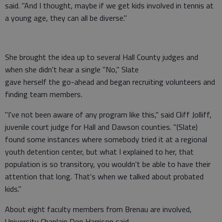
said. "And I thought, maybe if we get kids involved in tennis at
a young age, they can all be diverse."
She brought the idea up to several Hall County judges and
when she didn't hear a single "No," Slate
gave herself the go-ahead and began recruiting volunteers and
finding team members.
"I've not been aware of any program like this," said Cliff Jolliff,
juvenile court judge for Hall and Dawson counties. "(Slate)
found some instances where somebody tried it at a regional
youth detention center, but what I explained to her, that
population is so transitory, you wouldn't be able to have their
attention that long. That's when we talked about probated
kids."
About eight faculty members from Brenau are involved,
University Chaplain Don Harrison said.