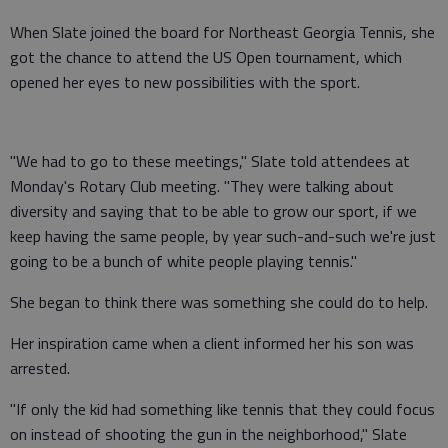
When Slate joined the board for Northeast Georgia Tennis, she
got the chance to attend the US Open tournament, which
opened her eyes to new possibilities with the sport.
"We had to go to these meetings," Slate told attendees at
Monday's Rotary Club meeting. "They were talking about
diversity and saying that to be able to grow our sport, if we
keep having the same people, by year such-and-such we're just
going to be a bunch of white people playing tennis."
She began to think there was something she could do to help.
Her inspiration came when a client informed her his son was
arrested.
"If only the kid had something like tennis that they could focus
on instead of shooting the gun in the neighborhood," Slate