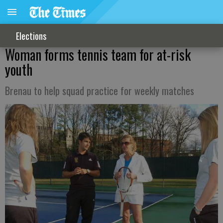
Elections
Woman forms tennis team for at-risk
youth
Brenau to help squad practice for weekly matches