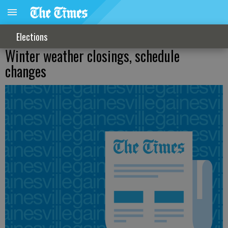
Elections
Winter weather closings, schedule
changes