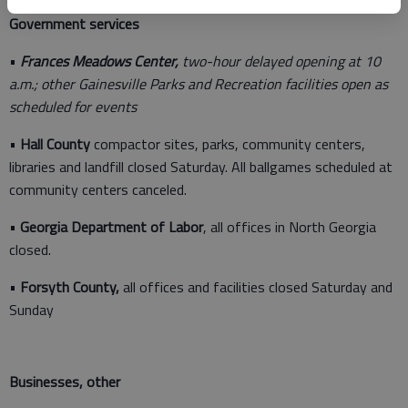
Government services
•
Frances Meadows Center,
two-hour delayed opening at 10
a.m.; other Gainesville Parks and Recreation facilities open as
scheduled for events
•
Hall County
compactor sites, parks, community centers,
libraries and landfill closed Saturday. All ballgames scheduled at
community centers canceled.
•
Georgia Department of Labor
, all offices in North Georgia
closed.
•
Forsyth County,
all offices and facilities closed Saturday and
Sunday
Businesses, other