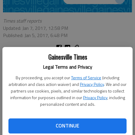
Times staff reports
Updated: Jan 7, 2017, 12:58 PM
Published: Jan 5, 2017, 6:48 PM
Gainesville Times
Here are schedule changes related to the winter weather as
Legal Terms and Privacy
provided to The Times:
By proceeding, you accept our
Terms of Service
(including
Schools
arbitration and class action waiver) and
Privacy Policy
. We and our
partners use cookies, pixels, and similar technologies to collect
•
Hall County Schools,
all Saturday activities canceled.
information for purposes outlined in our
Privacy Policy
, including
•
Forsyth County
schools, all after-school activities and
personalized content and ads.
athletics canceled through Sunday; does not include after-
school child care programs at schools.
CONTINUE