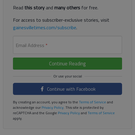
Read
this story
and
many others
for free.
For access to subscriber-exclusive stories, visit
gainesvilletimes.com/subscribe
.
Email Address
*
Continue Reading
Continue with Facebook
By creating an account, you agree to the
Terms of Service
and
acknowledge our
Privacy Policy
. This site is protected by
reCAPTCHA and the Google
Privacy Policy
and
Terms of Service
apply.