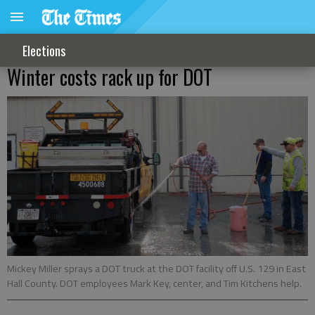
Elections
Winter costs rack up for DOT
Mickey Miller sprays a DOT truck at the DOT facility off U.S. 129 in East
Hall County. DOT employees Mark Key, center, and Tim Kitchens help.