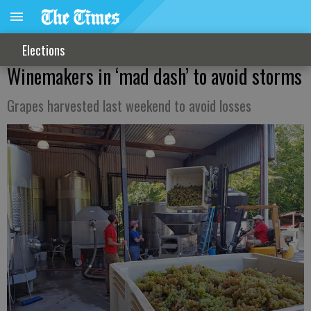
Elections
Winemakers in ‘mad dash’ to avoid storms
Grapes harvested last weekend to avoid losses