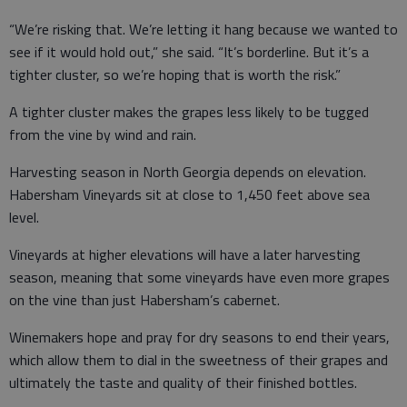
“We’re risking that. We’re letting it hang because we wanted to
see if it would hold out,” she said. “It’s borderline. But it’s a
tighter cluster, so we’re hoping that is worth the risk.”
A tighter cluster makes the grapes less likely to be tugged
from the vine by wind and rain.
Harvesting season in North Georgia depends on elevation.
Habersham Vineyards sit at close to 1,450 feet above sea
level.
Vineyards at higher elevations will have a later harvesting
season, meaning that some vineyards have even more grapes
on the vine than just Habersham’s cabernet.
Winemakers hope and pray for dry seasons to end their years,
which allow them to dial in the sweetness of their grapes and
ultimately the taste and quality of their finished bottles.