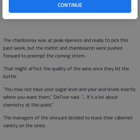
CONTINUE
chambourcin and chardonnay grapes from more than 30 acres
last week.
The chardonnay was at peak ripeness and ready to pick this
past week, but the merlot and chambourcin were pushed
forward to preempt the coming storm.
That might affect the quality of the wine once they hit the
bottle.
“You may not have your sugar level and your acid levels exactly
where you want them,” DeFoor said. “... It’s a lot about
chemistry at this point.”
The managers of the vineyard decided to leave their cabernet
variety on the vines.