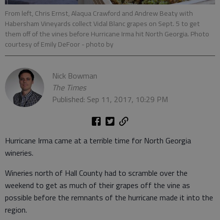
From left, Chris Ernst, Alaqua Crawford and Andrew Beaty with
Habersham Vineyards collect Vidal Blanc grapes on Sept. 5 to get
them off of the vines before Hurricane Irma hit North Georgia. Photo
courtesy of Emily DeFoor
- photo by
Nick Bowman
The Times
Published: Sep 11, 2017, 10:29 PM
Hurricane Irma came at a terrible time for North Georgia
wineries.
Wineries north of Hall County had to scramble over the
weekend to get as much of their grapes off the vine as
possible before the remnants of the hurricane made it into the
region.