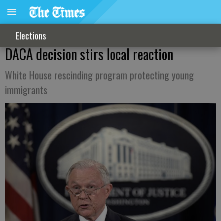
Elections
DACA decision stirs local reaction
White House rescinding program protecting young
immigrants