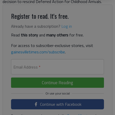
decision to rescind Deferred Action for Childhood Arrivals.
Register to read. It's free.
Already have a subscription?
Log in
Read
this story
and
many others
for free.
For access to subscriber-exclusive stories, visit
gainesvilletimes.com/subscribe
.
Email Address
*
Continue Reading
Continue with Facebook