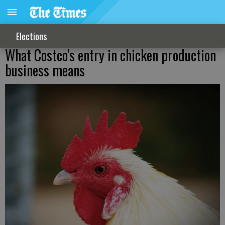
Elections
What Costco's entry in chicken production
business means