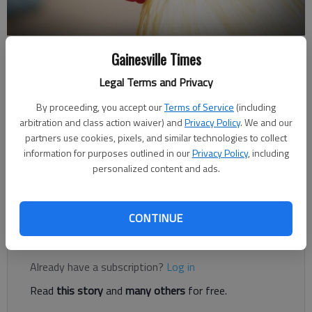
Gainesville Times
Joshua Silavent
Legal Terms and Privacy
Published: Dec 23, 2018, 4:00 AM
By proceeding, you accept our
Terms of Service
(including
arbitration and class action waiver) and
Privacy Policy
. We and our
partners use cookies, pixels, and similar technologies to collect
Gainesville’s renown as the “Poultry Capital of the World” is
information for purposes outlined in our
Privacy Policy
, including
well established, but corporate retail chains are increasingly
personalized content and ads.
finding ways to skirt the largest chicken producers, such as
Pilgrim’s Pride, Tyson and Perdue.
CONTINUE
Register to read. It's free.
Already have a subscription?
Log in
Read
this story
and
many others
for free.