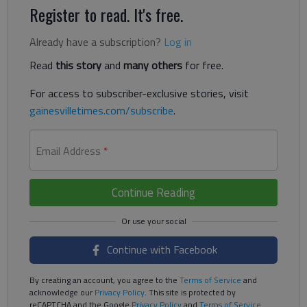
Register to read. It's free.
Already have a subscription?
Log in
Read
this story
and
many others
for free.
For access to subscriber-exclusive stories, visit
gainesvilletimes.com/subscribe
.
Email Address
*
Continue Reading
Continue with Facebook
By creating an account, you agree to the
Terms of Service
and
acknowledge our
Privacy Policy
. This site is protected by
reCAPTCHA and the Google
Privacy Policy
and
Terms of Service