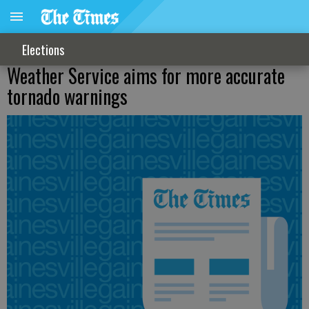
Elections
Weather Service aims for more accurate
tornado warnings