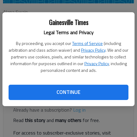
Alana Swain
Updated: Mar 26, 2014, 4:02 AM
Gainesville Times
Published: Mar 26, 2014, 4:10 AM
Legal Terms and Privacy
By proceeding, you accept our
Terms of Service
(including
arbitration and class action waiver) and
Privacy Policy
. We and our
Most people usually welcome spring, with its pleasant
partners use cookies, pixels, and similar technologies to collect
temperatures, blooming florals, and sunny skies. But for those
information for purposes outlined in our
Privacy Policy
, including
with allergies, it can cause a runny, itchy nose, irritated eyes,
personalized content and ads.
and constant sneezing. The main aggravating factor behind
these seasonal allergies is pollen.
CONTINUE
Register to read. It's free.
Already have a subscription?
Log in
Read
this story
and
many others
for free.
For access to subscriber-exclusive stories, visit