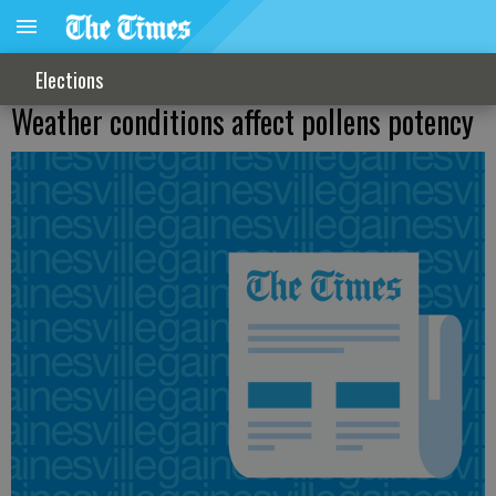
Elections
Weather conditions affect pollens potency