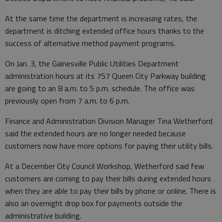
At the same time the department is increasing rates, the
department is ditching extended office hours thanks to the
success of alternative method payment programs.
On Jan. 3, the Gainesville Public Utilities Department
administration hours at its 757 Queen City Parkway building
are going to an 8 a.m. to 5 p.m. schedule. The office was
previously open from 7 a.m. to 6 p.m.
Finance and Administration Division Manager Tina Wetherford
said the extended hours are no longer needed because
customers now have more options for paying their utility bills.
At a December City Council Workshop, Wetherford said few
customers are coming to pay their bills during extended hours
when they are able to pay their bills by phone or online. There is
also an overnight drop box for payments outside the
administrative building.