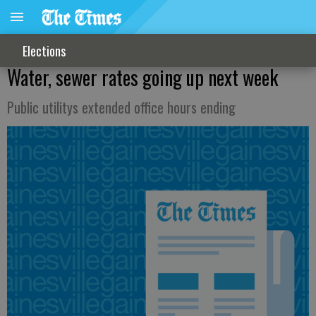
Elections
Water, sewer rates going up next week
Public utilitys extended office hours ending