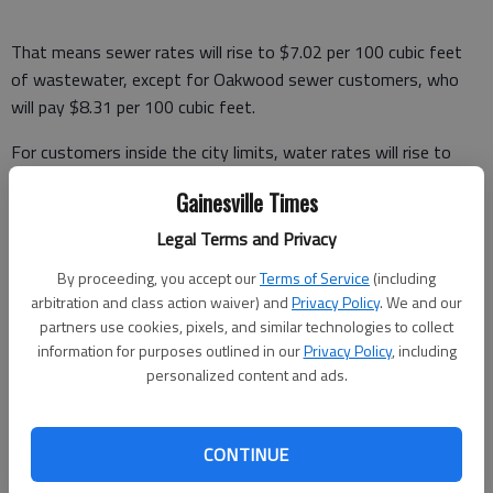
That means sewer rates will rise to $7.02 per 100 cubic feet
of wastewater, except for Oakwood sewer customers, who
will pay $8.31 per 100 cubic feet.
For customers inside the city limits, water rates will rise to
$2.37 for the first 100 cubic feet of water used. Customers
Gainesville Times
outside the city limits will pay $4.74 for the same amount
beginning in January.
Legal Terms and Privacy
Part of that rate increase is to account for increased
By proceeding, you accept our
Terms of Service
(including
arbitration and class action waiver) and
Privacy Policy
. We and our
operating costs thanks to things such as increasing energy
partners use cookies, pixels, and similar technologies to collect
costs, said Public Utilities Director Kelly Randall.
information for purposes outlined in our
Privacy Policy
, including
personalized content and ads.
The new rates were also calculated to accommodate the need
for future construction, expansion and
renovation, he said.
CONTINUE