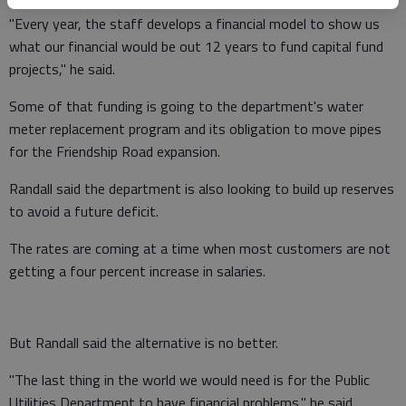
"Every year, the staff develops a financial model to show us
what our financial would be out 12 years to fund capital fund
projects," he said.
Some of that funding is going to the department's water
meter replacement program and its obligation to move pipes
for the Friendship Road expansion.
Randall said the department is also looking to build up reserves
to avoid a future deficit.
The rates are coming at a time when most customers are not
getting a four percent increase in salaries.
But Randall said the alternative is no better.
"The last thing in the world we would need is for the Public
Utilities Department to have financial problems," he said.