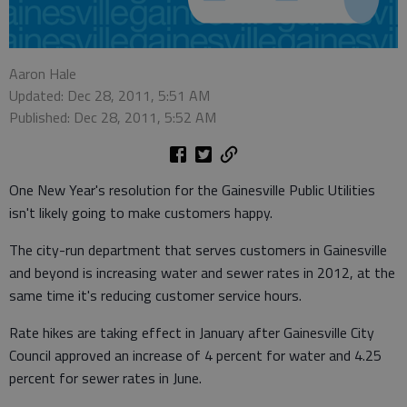
Aaron Hale
Updated: Dec 28, 2011, 5:51 AM
Published: Dec 28, 2011, 5:52 AM
One New Year's resolution for the Gainesville Public Utilities
isn't likely going to make customers happy.
The city-run department that serves customers in Gainesville
and beyond is increasing water and sewer rates in 2012, at the
same time it's reducing customer service hours.
Rate hikes are taking effect in January after Gainesville City
Council approved an increase of 4 percent for water and 4.25
percent for sewer rates in June.