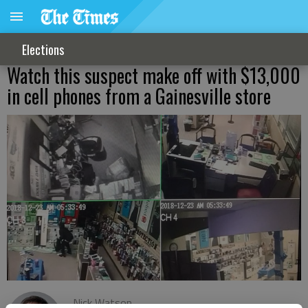
Elections
Watch this suspect make off with $13,000
in cell phones from a Gainesville store
Nick Watson