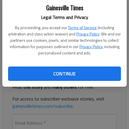
Updated: Dec 28, 2018, 1:06 AM
Gainesville Times
Published: Dec 28, 2018, 12:56 AM
Legal Terms and Privacy
By proceeding, you accept our
Terms of Service
(including
arbitration and class action waiver) and
Privacy Policy
. We and our
With gloves and a crowbar, a masked suspect smashed two
partners use cookies, pixels, and similar technologies to collect
glass doors and two display cases Dec. 23 before taking off
information for purposes outlined in our
Privacy Policy
, including
with more than $13,000 in cellphones from Trust Cellular.
personalized content and ads.
Register to read. It's free.
CONTINUE
Already have a subscription?
Log in
Read
this story
and
many others
for free.
For access to subscriber-exclusive stories, visit
gainesvilletimes.com/subscribe
.
Email Address
*