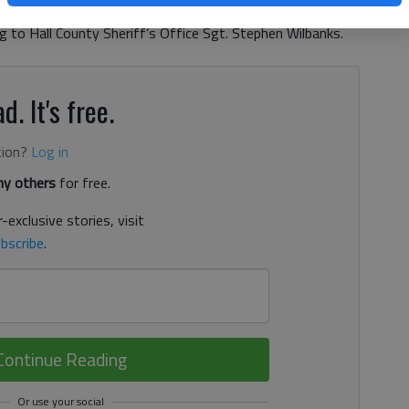
t C. Rogers Road. The road was washed out by heavy rains
ng to Hall County Sheriff’s Office Sgt. Stephen Wilbanks.
d. It's free.
tion?
Log in
y others
for free.
-exclusive stories, visit
bscribe
.
Continue Reading