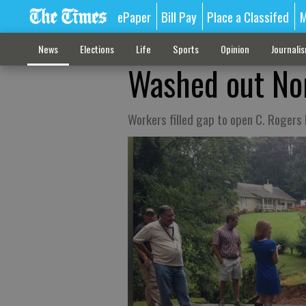
ePaper
Bill Pay
Place a Classifed
M
News
Elections
Life
Sports
Opinion
Journali
Washed out Nor
Workers filled gap to open C. Rogers