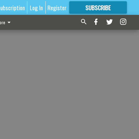
ubscription
Log In
Register
SUBSCRIBE
FOR
MORE
GREAT CONTENT
ore