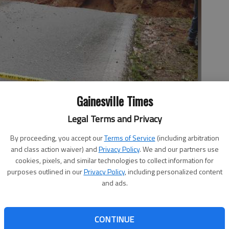
Gainesville Times
Legal Terms and Privacy
s Road in North Hall County washed out by after heavy rains and
By proceeding, you accept our
Terms of Service
(including arbitration
in the neighborhood, the Hall County Sheriff's Office said, leading
and class action waiver) and
Privacy Policy
. We and our partners use
hoto by EMMA WITMAN
cookies, pixels, and similar technologies to collect information for
purposes outlined in our
Privacy Policy
, including personalized content
and ads.
CONTINUE
ked much of Saturday to help residents in North Hall