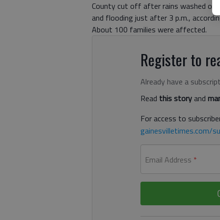
County cut off after rains washed ou
and flooding just after 3 p.m., accordi
About 100 families were affected.
Register to rea
Already have a subscrip
Read
this story
and
man
For access to subscriber
gainesvilletimes.com/su
Email Address
*