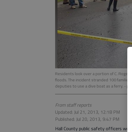
Residents look over a portion of C. Roger
floods. The incident stranded 100 families 
deputies to use a dive boat as a ferry.
- p
From staff reports
Updated: Jul 21, 2013, 12:18 PM
Published: Jul 20, 2013, 9:47 PM
Hall County public safety officers wor