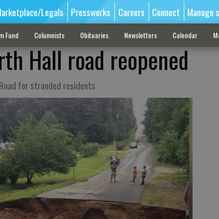
arketplace/Legals
Pressworks
Careers
Connect
Manage s
sm Fund
Columnists
Obituaries
Newsletters
Calendar
M
th Hall road reopened
 Road for stranded residents