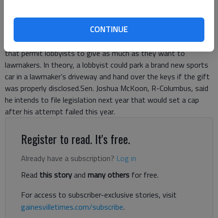
lawmakers can receive.Still, it remains to be seen if popular
support registered in nonbinding ballot questions goads
CONTINUE
lawmakers to set restrictions when the General Assembly
reconvenes next year.Georgia is among a minority of states
that permit lobbyists to give as much as they want to
lawmakers. In theory, a lobbyist could park a brand new sports
car in a lawmaker’s driveway and hand over the keys if the gift
was properly disclosed.Sen. Joshua McKoon, R-Columbus, said
he intends to file legislation next year that would set a cap
after his attempt failed this year.
Register to read. It's free.
Already have a subscription?
Log in
Read
this story
and
many others
for free.
For access to subscriber-exclusive stories, visit
gainesvilletimes.com/subscribe
.