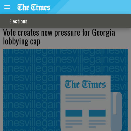
Elections
Vote creates new pressure for Georgia
lobbying cap