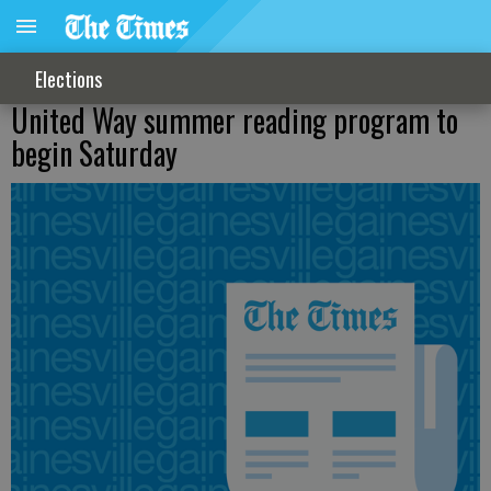
Elections
United Way summer reading program to
begin Saturday