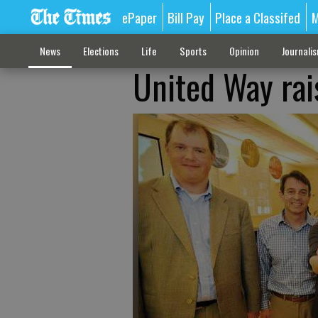
ePaper
Bill Pay
Place a Classifed
M
News
Elections
Life
Sports
Opinion
Journali
United Way rai