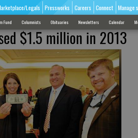
arketplace/Legals
Pressworks
Careers
Connect
Manage s
sm Fund
Columnists
Obituaries
Newsletters
Calendar
M
sed $1.5 million in 2013