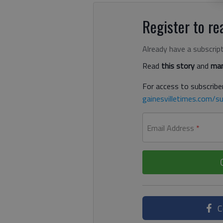
Register to rea
Already have a subscrip
Read
this story
and
man
For access to subscriber
gainesvilletimes.com/su
Email Address
*
C