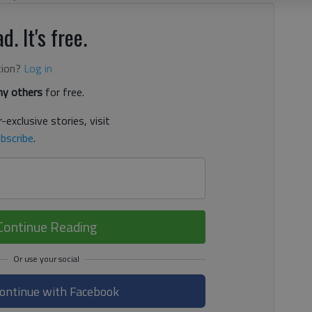
d. It's free.
tion?
Log in
y others
for free.
-exclusive stories, visit
bscribe
.
Continue Reading
ontinue with Facebook