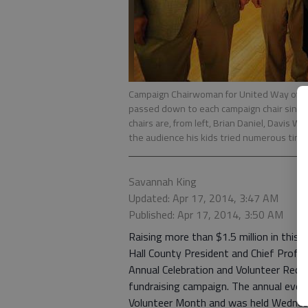
Campaign Chairwoman for United Way of Hal
passed down to each campaign chair since D
chairs are, from left, Brian Daniel, Davis W
the audience his kids tried numerous times
Savannah King
Updated: Apr 17, 2014, 3:47 AM
Published: Apr 17, 2014, 3:50 AM
Raising more than $1.5 million in thi
Hall County President and Chief Profess
Annual Celebration and Volunteer Reco
fundraising campaign. The annual event
Volunteer Month and was held Wednesda