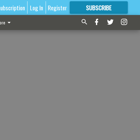
ubscription
Log In
Register
SUBSCRIBE
FOR
MORE
GREAT CONTENT
ore