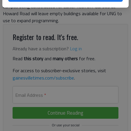
campus being constructed for Lanier Tech off Ga. 365 at
Howard Road will leave empty buildings available for UNG to
use to expand programming.
Register to read. It's free.
Already have a subscription?
Log in
Read
this story
and
many others
for free.
For access to subscriber-exclusive stories, visit
gainesvilletimes.com/subscribe
.
Email Address
*
Continue Reading