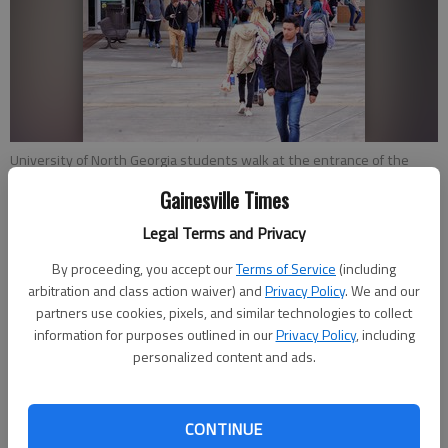
University of North Georgia students walk at the entrance of the
Martha T. Nesbitt Academic Building at the Gainesville campus.
-
Gainesville Times
photo by Scott Rogers
Legal Terms and Privacy
By proceeding, you accept our
Terms of Service
(including
Joshua Silavent
arbitration and class action waiver) and
Privacy Policy
. We and our
Published: Mar 30, 2018, 5:06 PM
partners use cookies, pixels, and similar technologies to collect
information for purposes outlined in our
Privacy Policy
, including
personalized content and ads.
The University of North Georgia is looking to implement $19
million in renovations at its Gainesville campus to convert
CONTINUE
space being vacated by Lanier Technical College. The new