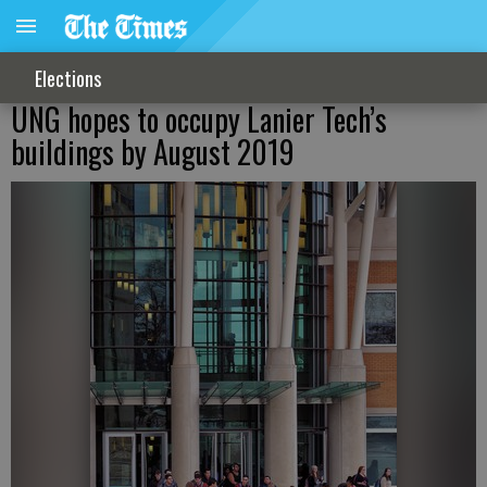
Elections
UNG hopes to occupy Lanier Tech’s
buildings by August 2019