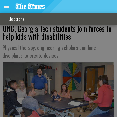
Elections
UNG, Georgia Tech students join forces to
help kids with disabilities
Physical therapy, engineering scholars combine
disciplines to create devices