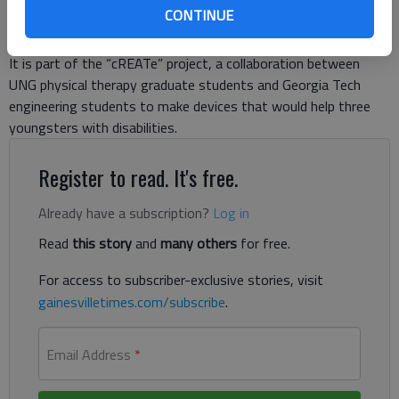
CONTINUE
and looking around him. His parents and students from the
University of North Georgia and Georgia Tech talk around him.
It is part of the “cREATe” project, a collaboration between
UNG physical therapy graduate students and Georgia Tech
engineering students to make devices that would help three
youngsters with disabilities.
Register to read. It's free.
Already have a subscription?
Log in
Read
this story
and
many others
for free.
For access to subscriber-exclusive stories, visit
gainesvilletimes.com/subscribe
.
Email Address
*