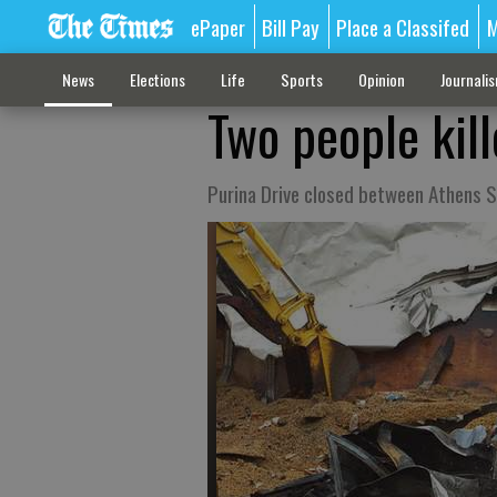
ePaper
Bill Pay
Place a Classifed
M
News
Elections
Life
Sports
Opinion
Journali
Two people kill
Purina Drive closed between Athens 