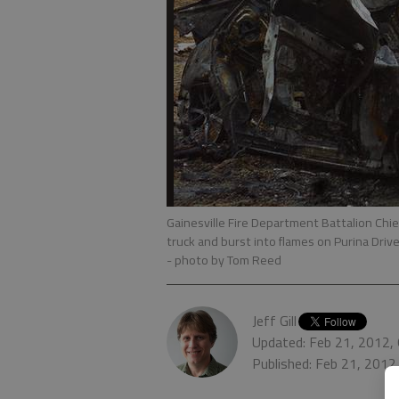
Gainesville Fire Department Battalion Chief
truck and burst into flames on Purina Driv
- photo by Tom Reed
Jeff Gill
Updated: Feb 21, 2012,
Published: Feb 21, 2012