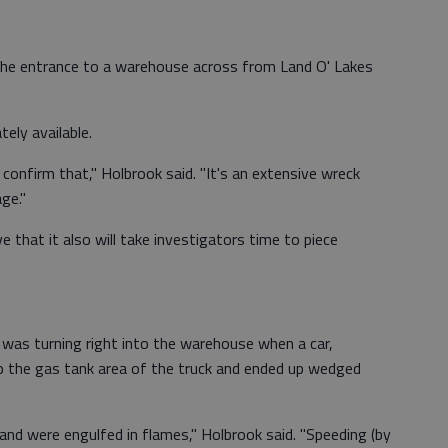
the entrance to a warehouse across from Land O' Lakes
ely available.
 confirm that," Holbrook said. "It's an extensive wreck
ge."
that it also will take investigators time to piece
k was turning right into the warehouse when a car,
to the gas tank area of the truck and ended up wedged
 and were engulfed in flames," Holbrook said. "Speeding (by