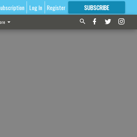
ubscription
Log In
Register
SUBSCRIBE
FOR
MORE
GREAT CONTENT
ore