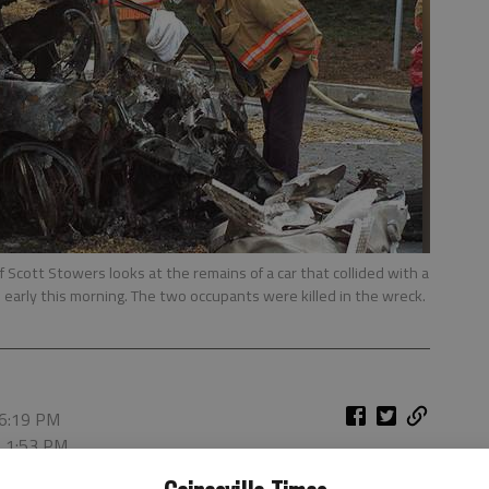
 Scott Stowers looks at the remains of a car that collided with a
e early this morning. The two occupants were killed in the wreck.
 6:19 PM
, 1:53 PM