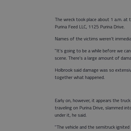
The wreck took place about 1 a.m. at 
Purina Feed LLC, 1125 Purina Drive.
Names of the victims weren't immediat
"It's going to be a while before we can
scene. There's a large amount of dama
Holbrook said damage was so extensive 
together what happened.
Early on, however, it appears the truc
traveling on Purina Drive, slammed in
under it, he said.
"The vehicle and the semitruck ignited