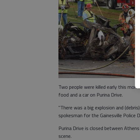
Two people were killed early this mornin
food and a car on Purina Drive.
"There was a big explosion and (debris)
spokesman for the Gainesville Police 
Purina Drive is closed between Athens
scene.