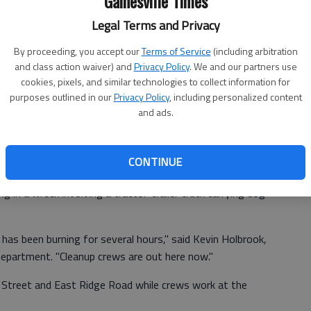
Gainesville Times
Legal Terms and Privacy
By proceeding, you accept our
Terms of Service
(including arbitration
and class action waiver) and
Privacy Policy
. We and our partners use
cookies, pixels, and similar technologies to collect information for
purposes outlined in our
Privacy Policy
, including personalized content
and ads.
CONTINUE
g in a wreck involving a tractor-trailer truck carrying dog
 has been burning for several hours," said Kevin Holbrook,
Department. "Cleanup crews are out here now."
 Street and East Ridge Road while crews work at the