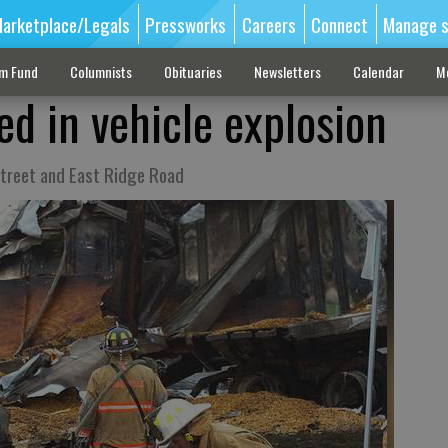
arketplace/Legals
Pressworks
Careers
Connect
Manage s
sm Fund
Columnists
Obituaries
Newsletters
Calendar
M
ed in vehicle explosion
Street and East Ridge Road