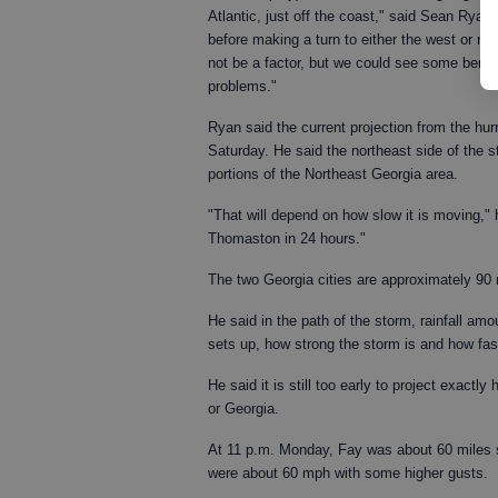
Atlantic, just off the coast," said Sean Ryan,
before making a turn to either the west or nor
not be a factor, but we could see some benefi
problems."
Ryan said the current projection from the hu
Saturday. He said the northeast side of the st
portions of the Northeast Georgia area.
"That will depend on how slow it is moving," 
Thomaston in 24 hours."
The two Georgia cities are approximately 90 
He said in the path of the storm, rainfall am
sets up, how strong the storm is and how fast
He said it is still too early to project exactly
or Georgia.
At 11 p.m. Monday, Fay was about 60 miles 
were about 60 mph with some higher gusts.