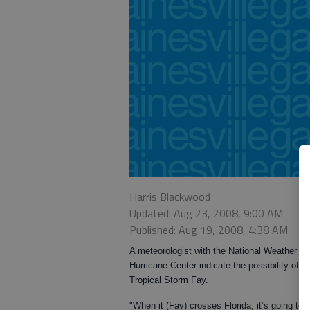
Harris Blackwood
Updated: Aug 23, 2008, 9:00 AM
Published: Aug 19, 2008, 4:38 AM
A meteorologist with the National Weather Se
Hurricane Center indicate the possibility of 
Tropical Storm Fay.
"When it (Fay) crosses Florida, it’s going to