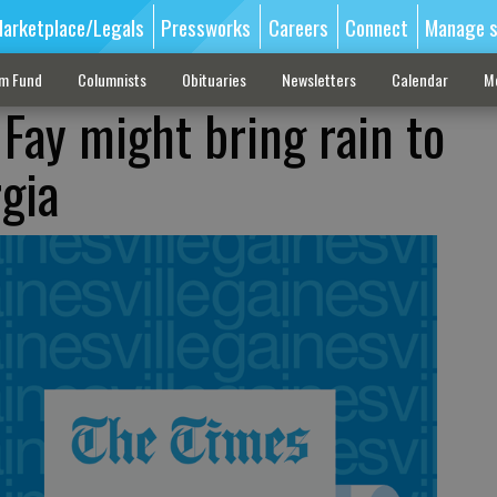
arketplace/Legals
Pressworks
Careers
Connect
Manage s
sm Fund
Columnists
Obituaries
Newsletters
Calendar
M
 Fay might bring rain to
gia