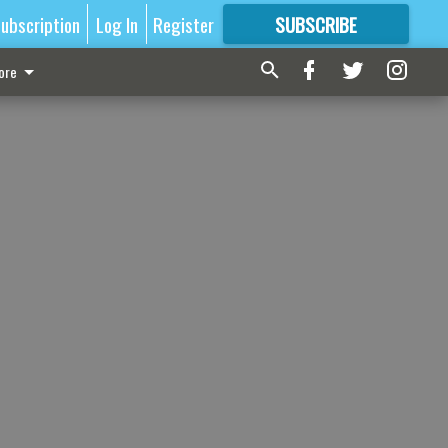
ubscription
Log In
Register
SUBSCRIBE
FOR
MORE
GREAT CONTENT
ore