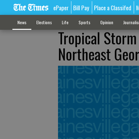
ePaper
Bill Pay
Place a Classifed
M
News
Elections
Life
Sports
Opinion
Journali
Tropical Storm
Northeast Geor