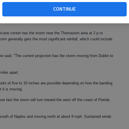
 a weather service meteorologist. "It could possibly stall briefly
CONTINUE
thwest. It will only be a depression by that time, so winds should
cial rains. If it slows down too much, there could be some flooding
rricane center has the storm near the Thomaston area at 2 p.m.
orm generally gets the most significant rainfall, which could include
he said. "The current projection has the storm moving from Dublin to
miles apart.
ounts of five to 10 inches are possible depending on how the banding
 it is moving.
 how fast the storm will turn toward the west off the coast of Florida
south of Naples and moving north at about 9 mph. Sustained winds