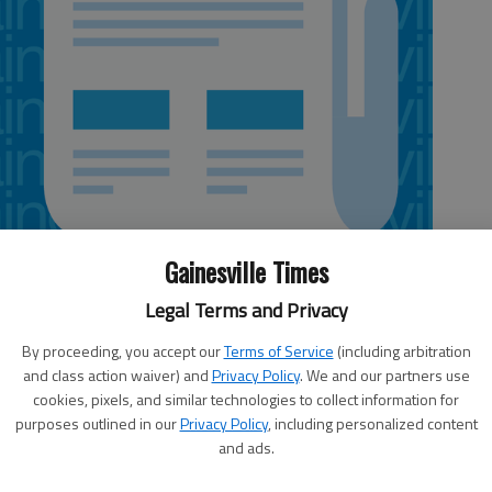
Gainesville Times
Legal Terms and Privacy
By proceeding, you accept our
Terms of Service
(including arbitration
and class action waiver) and
Privacy Policy
. We and our partners use
cookies, pixels, and similar technologies to collect information for
rvice in Peachtree City said new models from the National
purposes outlined in our
Privacy Policy
, including personalized content
beneficial rains for Georgia this weekend from the remnants of
and ads.
 slow down either across Northern Florida or somewhere over the