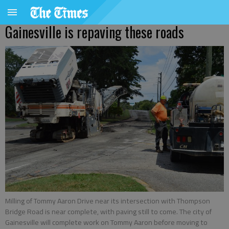
Gainesville is repaving these roads
Milling of Tommy Aaron Drive near its intersection with Thompson
Bridge Road is near complete, with paving still to come. The city of
Gainesville will complete work on Tommy Aaron before moving to