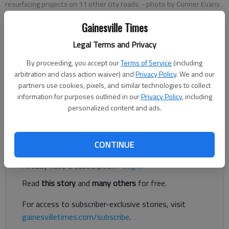
resurfacing projects on 11 other city roads.
- photo by Conner Evans
Gainesville Times
Conner Evans
Legal Terms and Privacy
The Times
Published: Aug 19, 2021, 6:59 PM
By proceeding, you accept our
Terms of Service
(including
arbitration and class action waiver) and
Privacy Policy
. We and our
partners use cookies, pixels, and similar technologies to collect
information for purposes outlined in our
Privacy Policy
, including
A $1.2 million road resurfacing project covering 2.75 miles of
personalized content and ads.
separate roads is expected to be completed by November.
Register to read. It's free.
CONTINUE
Already have a subscription?
Log in
Read
this story
and
many others
for free.
For access to subscriber-exclusive stories, visit
gainesvilletimes.com/subscribe
.