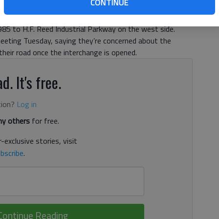
CONTINUE
 The road has come under scrutiny lately as residents have
portation plans to build an interchange connecting
985 to H.F. Reed Industrial Parkway on the west side.
eeting Tuesday, saying they’re concerned about the
heir road once the interchange is opened.
d. It's free.
tion?
Log in
y others
for free.
-exclusive stories, visit
bscribe
.
Continue Reading