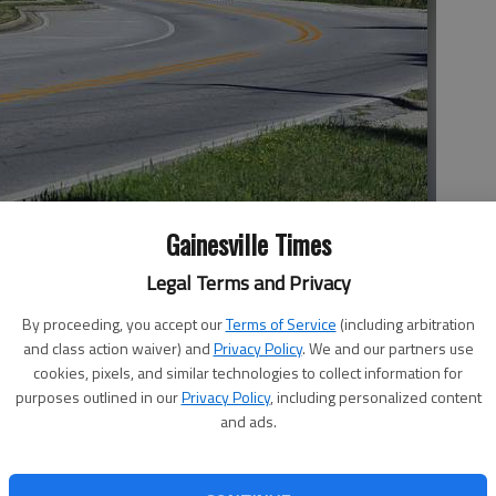
Gainesville Times
Legal Terms and Privacy
als have approved a Martin Road traffic study with work possibly
rtin at Interstate 985.
By proceeding, you accept our
Terms of Service
(including arbitration
and class action waiver) and
Privacy Policy
. We and our partners use
cookies, pixels, and similar technologies to collect information for
purposes outlined in our
Privacy Policy
, including personalized content
 5:08 PM
and ads.
6, 5:12 PM
a heavily residential area in South Hall, was approved