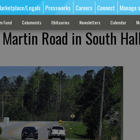
arketplace/Legals
Pressworks
Careers
Connect
Manage s
sm Fund
Columnists
Obituaries
Newsletters
Calendar
M
f Martin Road in South Hall