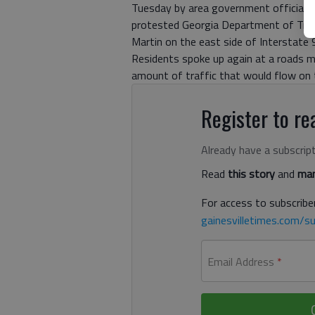
Tuesday by area government officials.
protested Georgia Department of Trans
Martin on the east side of Interstate 
Residents spoke up again at a roads m
amount of traffic that would flow on t
Register to rea
Already have a subscrip
Read
this story
and
man
For access to subscriber
gainesvilletimes.com/su
Email Address
*