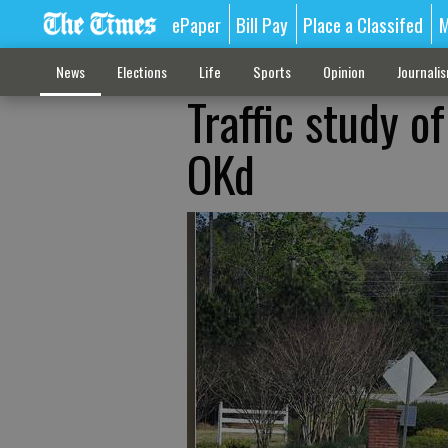
ePaper
Bill Pay
Place a Classifed
M
News
Elections
Life
Sports
Opinion
Journali
Traffic study o
OKd