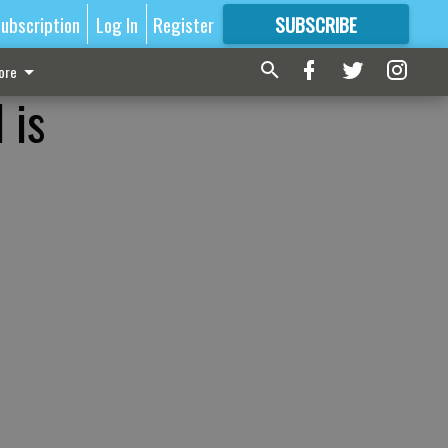
ubscription
Log In
Register
SUBSCRIBE
FOR
MORE
GREAT CONTENT
ore
 is