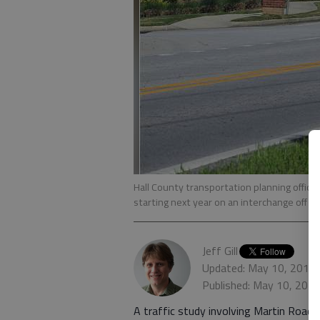
Hall County transportation planning offici
starting next year on an interchange off Ma
Jeff Gill
Updated: May 10, 2016,
Published: May 10, 201
A traffic study involving Martin Road, 