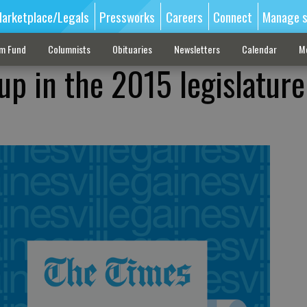
arketplace/Legals
Pressworks
Careers
Connect
Manage s
sm Fund
Columnists
Obituaries
Newsletters
Calendar
M
up in the 2015 legislature