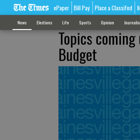
ePaper
Bill Pay
Place a Classifed
M
News
Elections
Life
Sports
Opinion
Journali
Topics coming 
Budget