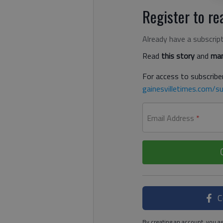
Register to rea
Already have a subscrip
Read
this story
and
man
For access to subscriber
gainesvilletimes.com/su
Email Address
*
C
By creating an account, you ag