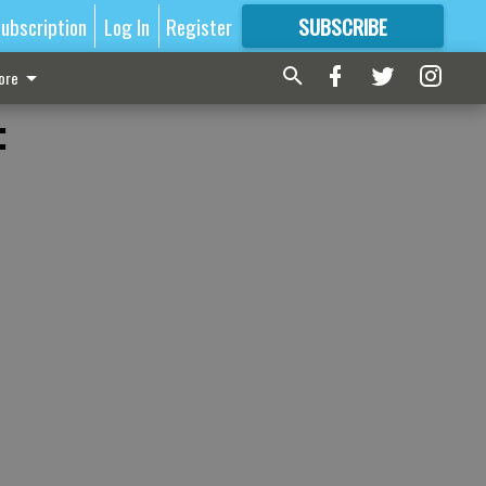
ubscription
Log In
Register
SUBSCRIBE
FOR
MORE
GREAT CONTENT
ore
: