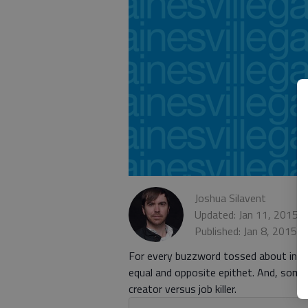
Joshua Silavent
Updated: Jan 11, 2015,
Published: Jan 8, 2015,
For every buzzword tossed about in re
equal and opposite epithet. And, some
creator versus job killer.