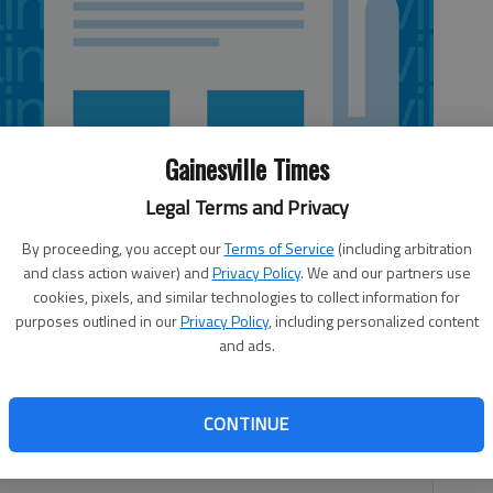
Gainesville Times
Legal Terms and Privacy
By proceeding, you accept our
Terms of Service
(including arbitration
and class action waiver) and
Privacy Policy
. We and our partners use
cookies, pixels, and similar technologies to collect information for
purposes outlined in our
Privacy Policy
, including personalized content
 5:07 AM
and ads.
 10:06 PM
cent years when talking about the economy, there is an
CONTINUE
times, which is which depends on whom you’re asking. Job