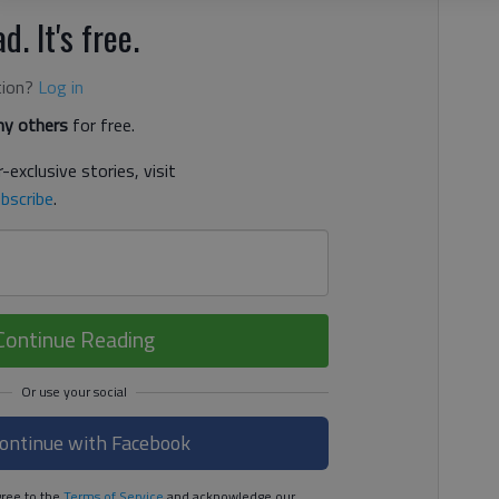
d. It's free.
tion?
Log in
y others
for free.
-exclusive stories, visit
bscribe
.
Continue Reading
ontinue with Facebook
ree to the
Terms of Service
and acknowledge our