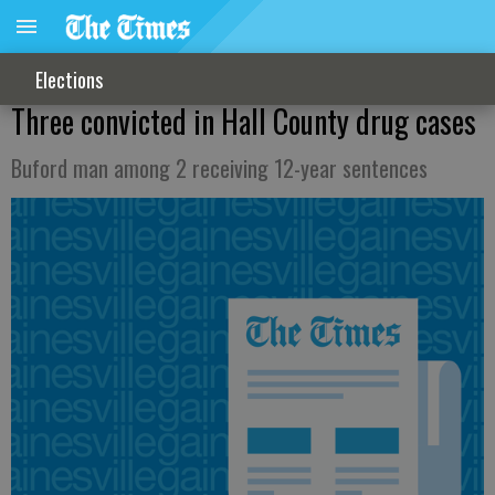
Elections
Three convicted in Hall County drug cases
Buford man among 2 receiving 12-year sentences