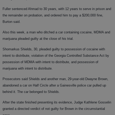
Fuller sentenced Ahmad to 30 years, with 12 years to serve in prison and
the remainder on probation, and ordered him to pay a $200,000 fine,
Burton said.
Also this week, a man who ditched a car containing cocaine, MDMA and
marijuana pleaded guilty at the close of his trial.
Shomarkus Shields, 30, pleaded guilty to possession of cocaine with
intent to distribute, violation of the Georgia Controlled Substance Act by
possession of MDMA with intent to distribute, and possession of
marijuana with intent to distribute.
Prosecutors said Shields and another man, 29-year-old Dwayne Brown,
abandoned a car on Half Circle after a Gainesville police car pulled up
behind it. The car belonged to Shields.
After the state finished presenting its evidence, Judge Kathlene Gosselin
granted a directed verdict of not guilty for Brown in the circumstantial