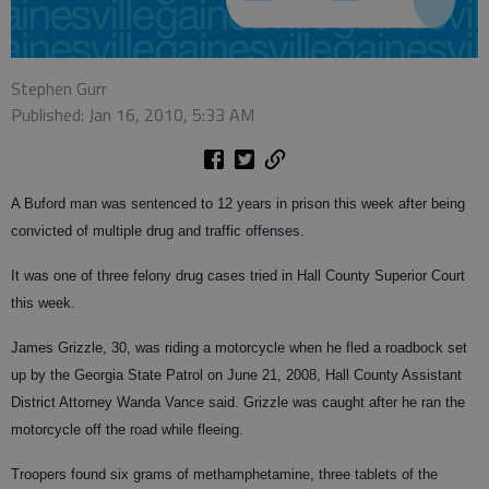
Stephen Gurr
Published: Jan 16, 2010, 5:33 AM
A Buford man was sentenced to 12 years in prison this week after being
convicted of multiple drug and traffic offenses.
It was one of three felony drug cases tried in Hall County Superior Court
this week.
James Grizzle, 30, was riding a motorcycle when he fled a roadbock set
up by the Georgia State Patrol on June 21, 2008, Hall County Assistant
District Attorney Wanda Vance said. Grizzle was caught after he ran the
motorcycle off the road while fleeing.
Troopers found six grams of methamphetamine, three tablets of the