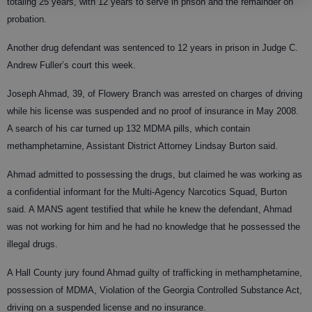
totaling 25 years, with 12 years to serve in prison and the remainder on
probation.
Another drug defendant was sentenced to 12 years in prison in Judge C.
Andrew Fuller’s court this week.
Joseph Ahmad, 39, of Flowery Branch was arrested on charges of driving
while his license was suspended and no proof of insurance in May 2008.
A search of his car turned up 132 MDMA pills, which contain
methamphetamine, Assistant District Attorney Lindsay Burton said.
Ahmad admitted to possessing the drugs, but claimed he was working as
a confidential informant for the Multi-Agency Narcotics Squad, Burton
said. A MANS agent testified that while he knew the defendant, Ahmad
was not working for him and he had no knowledge that he possessed the
illegal drugs.
A Hall County jury found Ahmad guilty of trafficking in methamphetamine,
possession of MDMA, Violation of the Georgia Controlled Substance Act,
driving on a suspended license and no insurance.