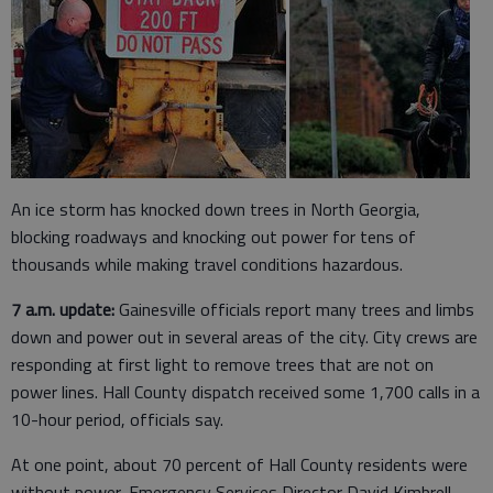
An ice storm has knocked down trees in North Georgia,
blocking roadways and knocking out power for tens of
thousands while making travel conditions hazardous.
7 a.m. update:
Gainesville officials report many trees and limbs
down and power out in several areas of the city. City crews are
responding at first light to remove trees that are not on
power lines. Hall County dispatch received some 1,700 calls in a
10-hour period, officials say.
At one point, about 70 percent of Hall County residents were
without power, Emergency Services Director David Kimbrell