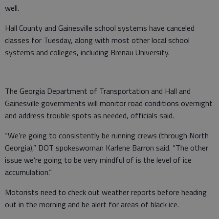
well.
Hall County and Gainesville school systems have canceled
classes for Tuesday, along with most other local school
systems and colleges, including Brenau University.
The Georgia Department of Transportation and Hall and
Gainesville governments will monitor road conditions overnight
and address trouble spots as needed, officials said.
“We’re going to consistently be running crews (through North
Georgia),” DOT spokeswoman Karlene Barron said. “The other
issue we’re going to be very mindful of is the level of ice
accumulation.”
Motorists need to check out weather reports before heading
out in the morning and be alert for areas of black ice.