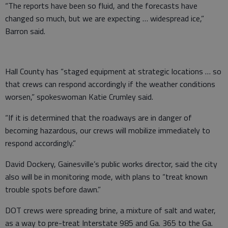
“The reports have been so fluid, and the forecasts have
changed so much, but we are expecting … widespread ice,”
Barron said.
Hall County has “staged equipment at strategic locations … so
that crews can respond accordingly if the weather conditions
worsen,” spokeswoman Katie Crumley said.
“If it is determined that the roadways are in danger of
becoming hazardous, our crews will mobilize immediately to
respond accordingly.”
David Dockery, Gainesville’s public works director, said the city
also will be in monitoring mode, with plans to “treat known
trouble spots before dawn.”
DOT crews were spreading brine, a mixture of salt and water,
as a way to pre-treat Interstate 985 and Ga. 365 to the Ga.