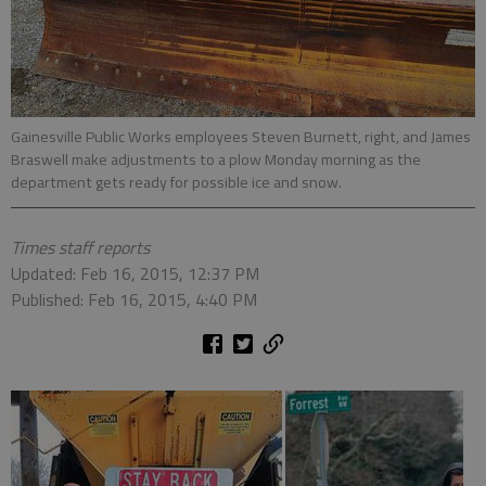
Gainesville Public Works employees Steven Burnett, right, and James
Braswell make adjustments to a plow Monday morning as the
department gets ready for possible ice and snow.
Times staff reports
Updated: Feb 16, 2015, 12:37 PM
Published: Feb 16, 2015, 4:40 PM