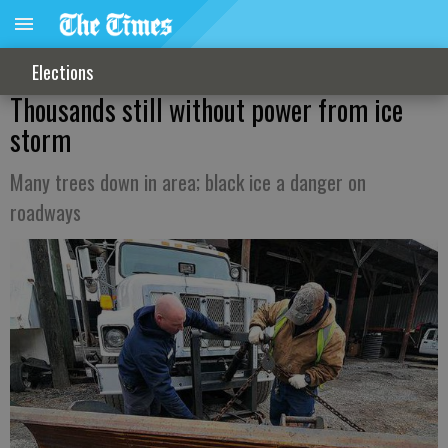
Elections
Thousands still without power from ice
storm
Many trees down in area; black ice a danger on
roadways