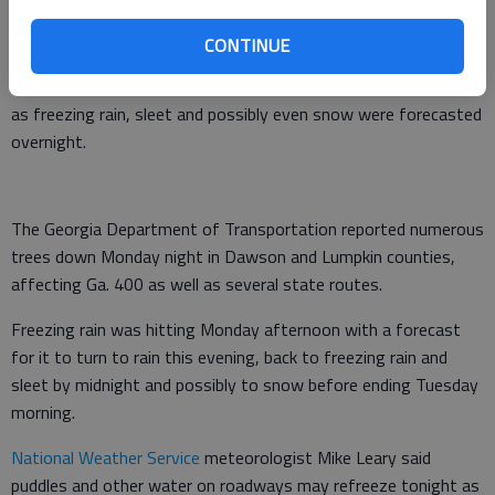
of 8 p.m.
CONTINUE
Earlier story:
A
winter weather warning
including Hall County
and in effect until noon Tuesday warned of ice accumulations,
as freezing rain, sleet and possibly even snow were forecasted
overnight.
The Georgia Department of Transportation reported numerous
trees down Monday night in Dawson and Lumpkin counties,
affecting Ga. 400 as well as several state routes.
Freezing rain was hitting Monday afternoon with a forecast
for it to turn to rain this evening, back to freezing rain and
sleet by midnight and possibly to snow before ending Tuesday
morning.
National Weather Service
meteorologist Mike Leary said
puddles and other water on roadways may refreeze tonight as